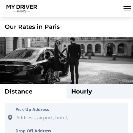
Our Rates in Paris
Distance
Hourly
Pick Up Address
Drop Off Address