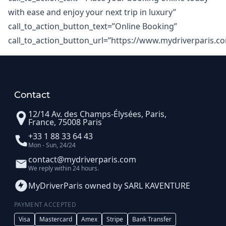
with ease and enjoy your next trip in luxury”
call_to_action_button_text=”Online Booking”
call_to_action_button_url=”https://www.mydriverparis.c
Contact
12/14 Av. des Champs-Élysées, Paris,
France, 75008 Paris
+33 1 88 33 64 43
Mon - Sun, 24/24
contact@mydriverparis.com
We reply within 24 hours.
MyDriverParis owned by SARL KAVENTURE
PAYMENT ACCEPTED
Visa
Mastercard
Amex
Stripe
Bank Transfer