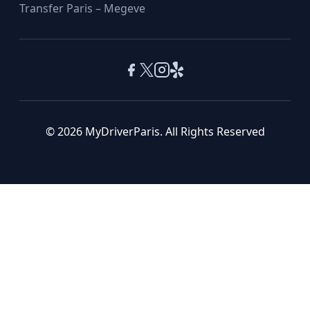
Transfer Paris – Megeve
© 2026 MyDriverParis. All Rights Reserved