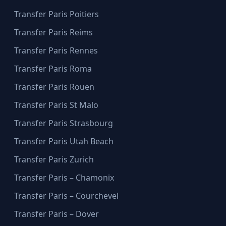
Transfer Paris Poitiers
Transfer Paris Reims
Transfer Paris Rennes
Transfer Paris Roma
Transfer Paris Rouen
Transfer Paris St Malo
Transfer Paris Strasbourg
Transfer Paris Utah Beach
Transfer Paris Zurich
Transfer Paris – Chamonix
Transfer Paris – Courchevel
Transfer Paris – Dover