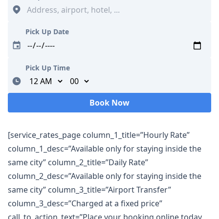
Pick Up Date
Pick Up Time
Minutes
Book Now
Loading...
[service_rates_page column_1_title=”Hourly Rate”
column_1_desc=”Available only for staying inside the
same city” column_2_title=”Daily Rate”
column_2_desc=”Available only for staying inside the
same city” column_3_title=”Airport Transfer”
column_3_desc=”Charged at a fixed price”
call_to_action_text=”Place your booking online today