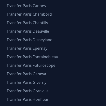
Transfer Paris Cannes
Transfer Paris Chambord
Transfer Paris Chantilly
Transfer Paris Deauville
Transfer Paris Disneyland
Transfer Paris Epernay
Transfer Paris Fontainebleau
Transfer Paris Futuroscope
Transfer Paris Geneva
Transfer Paris Giverny
Transfer Paris Granville
Transfer Paris Honfleur