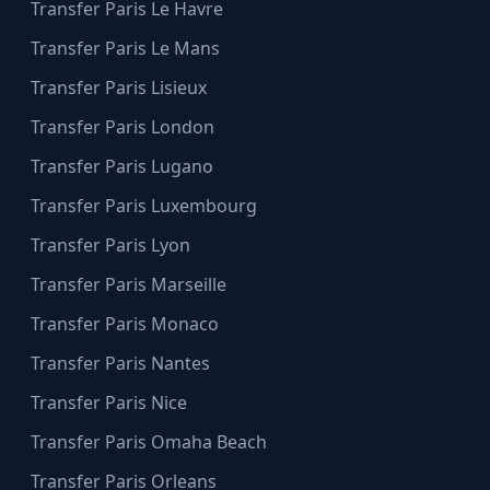
Transfer Paris Le Havre
Transfer Paris Le Mans
Transfer Paris Lisieux
Transfer Paris London
Transfer Paris Lugano
Transfer Paris Luxembourg
Transfer Paris Lyon
Transfer Paris Marseille
Transfer Paris Monaco
Transfer Paris Nantes
Transfer Paris Nice
Transfer Paris Omaha Beach
Transfer Paris Orleans