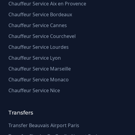
Chauffeur Service Aix en Provence
Chauffeur Service Bordeaux
Chauffeur Service Cannes
Chauffeur Service Courchevel
Chauffeur Service Lourdes
Chauffeur Service Lyon
Chauffeur Service Marseille
Chauffeur Service Monaco
Chauffeur Service Nice
Transfers
Transfer Beauvais Airport Paris