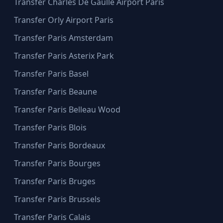
Transfer Charles De Gaulle Airport Paris
Transfer Orly Airport Paris
Transfer Paris Amsterdam
Transfer Paris Asterix Park
Transfer Paris Basel
Transfer Paris Beaune
Transfer Paris Belleau Wood
Transfer Paris Blois
Transfer Paris Bordeaux
Transfer Paris Bourges
Transfer Paris Bruges
Transfer Paris Brussels
Transfer Paris Calais