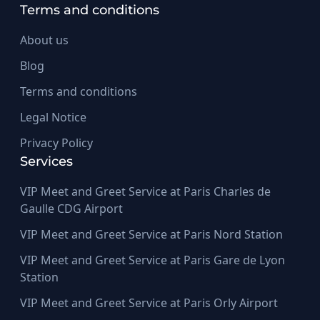
Terms and conditions
About us
Blog
Terms and conditions
Legal Notice
Privacy Policy
Services
VIP Meet and Greet Service at Paris Charles de
Gaulle CDG Airport
VIP Meet and Greet Service at Paris Nord Station
VIP Meet and Greet Service at Paris Gare de Lyon
Station
VIP Meet and Greet Service at Paris Orly Airport