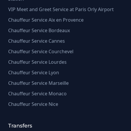
VIP Meet and Greet Service at Paris Orly Airport
Chauffeur Service Aix en Provence
Chauffeur Service Bordeaux
Chauffeur Service Cannes
Chauffeur Service Courchevel
Chauffeur Service Lourdes
Chauffeur Service Lyon
Chauffeur Service Marseille
Chauffeur Service Monaco
Chauffeur Service Nice
Transfers