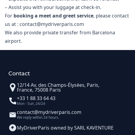
– Assist you with your luggage at check-in.​
For
booking a meet and greet service
, please contact
us at : contact@mydriverparis.com
We also provide private transfer from Barcelona
airport.
Contact
12/14 Av. des Champs-Élysées, Paris,
France, 75008 Paris
+33 1 88 33 64 43
Mon - Sun, 24/24
contact@mydriverparis.com
We reply within 24 hours.
MyDriverParis owned by SARL KAVENTURE