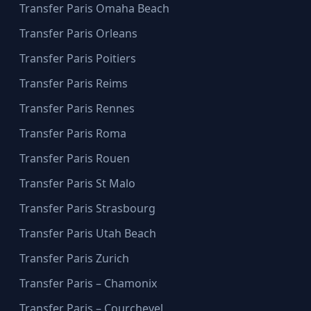
Transfer Paris Omaha Beach
Transfer Paris Orleans
Transfer Paris Poitiers
Transfer Paris Reims
Transfer Paris Rennes
Transfer Paris Roma
Transfer Paris Rouen
Transfer Paris St Malo
Transfer Paris Strasbourg
Transfer Paris Utah Beach
Transfer Paris Zurich
Transfer Paris – Chamonix
Transfer Paris – Courchevel