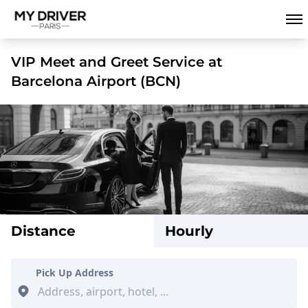
VIP Meet and Greet Service at
Barcelona Airport (BCN)
Distance
Hourly
Pick Up Address