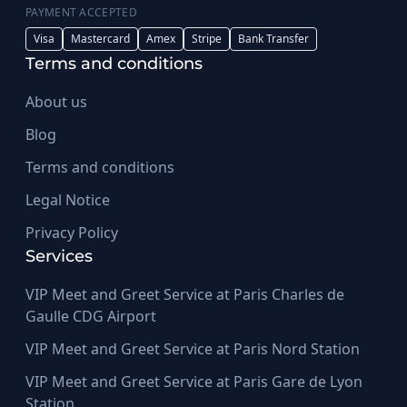
PAYMENT ACCEPTED
Visa
Mastercard
Amex
Stripe
Bank Transfer
Terms and conditions
About us
Blog
Terms and conditions
Legal Notice
Privacy Policy
Services
VIP Meet and Greet Service at Paris Charles de
Gaulle CDG Airport
VIP Meet and Greet Service at Paris Nord Station
VIP Meet and Greet Service at Paris Gare de Lyon
Station