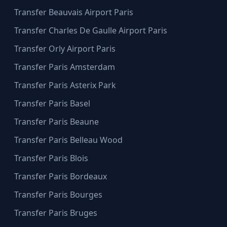
Transfer Beauvais Airport Paris
Transfer Charles De Gaulle Airport Paris
Transfer Orly Airport Paris
Transfer Paris Amsterdam
Transfer Paris Asterix Park
Transfer Paris Basel
Transfer Paris Beaune
Transfer Paris Belleau Wood
Transfer Paris Blois
Transfer Paris Bordeaux
Transfer Paris Bourges
Transfer Paris Bruges