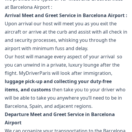
at Barcelona Airport :
Arrival Meet and Greet Service in Barcelona Airport :
Upon arrival our host will meet you as you exit the
aircraft or arrive at the curb and assist with all check in
and security processes, whisking you through the
airport with minimum fuss and delay.
Our host will manage every aspect of your arrival so
you can unwind in a private, luxury lounge after the
flight. MyDriverParis will look after immigration,
luggage pick-up and collecting your duty-free
items, and customs
then take you to your driver who
will be able to take you anywhere you’ll need to be in
Barcelona, Spain, and adjacent regions.
Departure Meet and Greet Service in Barcelona
Airport
We can organize your transportation to the Barcelona