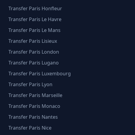
Transfer Paris Honfleur
Transfer Paris Le Havre
Transfer Paris Le Mans
Transfer Paris Lisieux
Transfer Paris London
Transfer Paris Lugano
Transfer Paris Luxembourg
Transfer Paris Lyon
Transfer Paris Marseille
Transfer Paris Monaco
Transfer Paris Nantes
Transfer Paris Nice