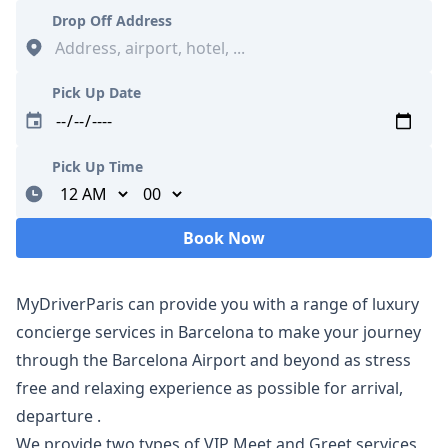
Drop Off Address
Pick Up Date
Pick Up Time
Minutes
Book Now
Loading...
MyDriverParis can provide you with a range of luxury
concierge services in Barcelona to make your journey
through the Barcelona Airport and beyond as stress
free and relaxing experience as possible for arrival,
departure ​.
We provide two types of VIP Meet and Greet services