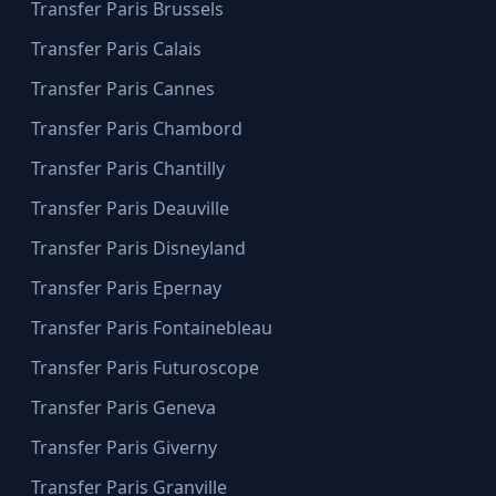
Transfer Paris Brussels
Transfer Paris Calais
Transfer Paris Cannes
Transfer Paris Chambord
Transfer Paris Chantilly
Transfer Paris Deauville
Transfer Paris Disneyland
Transfer Paris Epernay
Transfer Paris Fontainebleau
Transfer Paris Futuroscope
Transfer Paris Geneva
Transfer Paris Giverny
Transfer Paris Granville