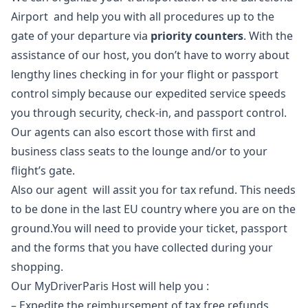
Airport and help you with all procedures up to the
gate of your departure via
priority counters
. With the
assistance of our host, you don’t have to worry about
lengthy lines checking in for your flight or passport
control simply because our expedited service speeds
you through security, check-in, and passport control.
Our agents can also escort those with first and
business class seats to the lounge and/or to your
flight’s gate.
Also our agent will assit you for tax refund. This needs
to be done in the last EU country where you are on the
ground.You will need to provide your ticket, passport
and the forms that you have collected during your
shopping.
Our MyDriverParis Host will help you :
– Expedite the reimbursement of tax free refunds.