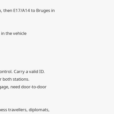
m, then E17/A14 to Bruges in
in the vehicle
trol. Carry a valid ID.
r both stations.
ggage, need door-to-door
ess travellers, diplomats,