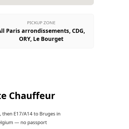
PICKUP ZONE
All Paris arrondissements, CDG,
ORY, Le Bourget
te Chauffeur
, then E17/A14 to Bruges in
elgium — no passport