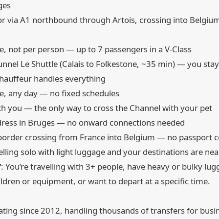
ges
r via A1 northbound through Artois, crossing into Belgiu
cle, not per person — up to 7 passengers in a V-Class
unnel Le Shuttle (Calais to Folkestone, ~35 min) — you stay 
chauffeur handles everything
me, any day — no fixed schedules
ith you — the only way to cross the Channel with your pet
address in Bruges — no onward connections needed
rder crossing from France into Belgium — no passport con
velling solo with light luggage and your destinations are nea
f
: You’re travelling with 3+ people, have heavy or bulky lu
hildren or equipment, or want to depart at a specific time.
ing since 2012, handling thousands of transfers for busin