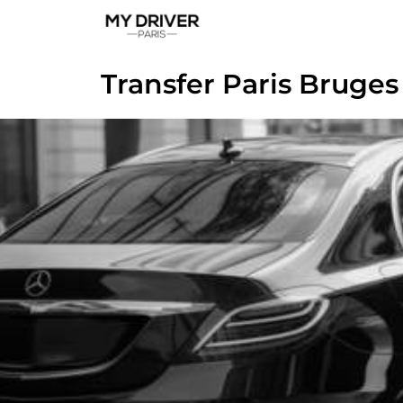
Transfer Paris Bruges