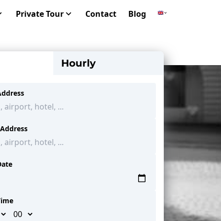
Private Tour
Contact
Blog
Hourly
Address
 Address
Date
Time