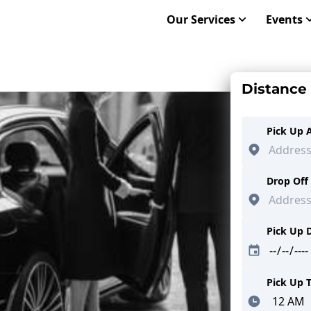
Our Services
Events
Distance
Pick Up 
Drop Off
Pick Up 
Pick Up 
Minutes