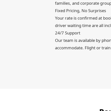
families, and corporate grou
Fixed Pricing, No Surprises
Your rate is confirmed at book
driver waiting time are all inc
24/7 Support
Our team is available by pho
accommodate. Flight or train