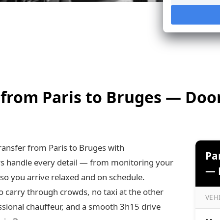
 from Paris to Bruges — Doo
ansfer from Paris to Bruges with
Pa
rs handle every detail — from monitoring your
— P
 so you arrive relaxed and on schedule.
o carry through crowds, no taxi at the other
VEH
ssional chauffeur, and a smooth 3h15 drive
Paris 