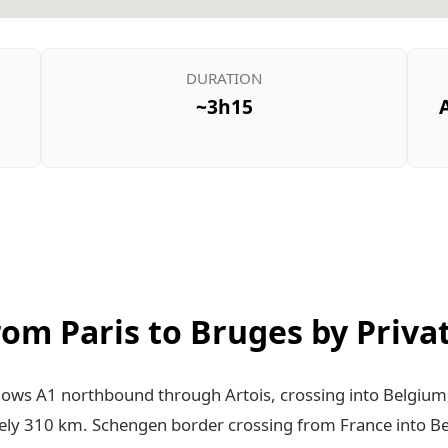
DURATION
~3h15
from Paris to Bruges by Priva
llows A1 northbound through Artois, crossing into Belgium
ly 310 km. Schengen border crossing from France into B