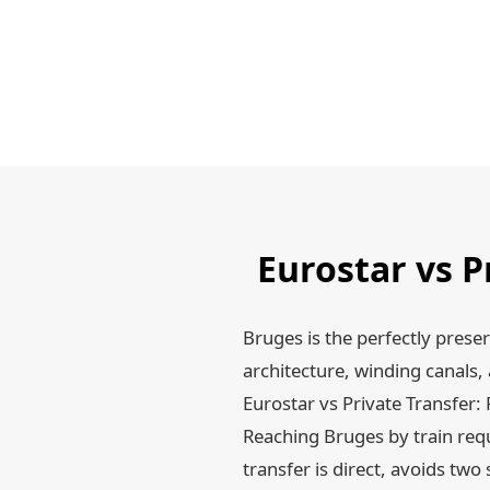
Eurostar vs P
Bruges is the perfectly prese
architecture, winding canals
Eurostar vs Private Transfer: 
Reaching Bruges by train requ
transfer is direct, avoids two 