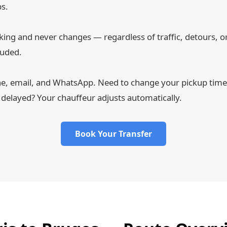
ps.
ing and never changes — regardless of traffic, detours, or 
luded.
ne, email, and WhatsApp. Need to change your pickup time a
 delayed? Your chauffeur adjusts automatically.
Book Your Transfer