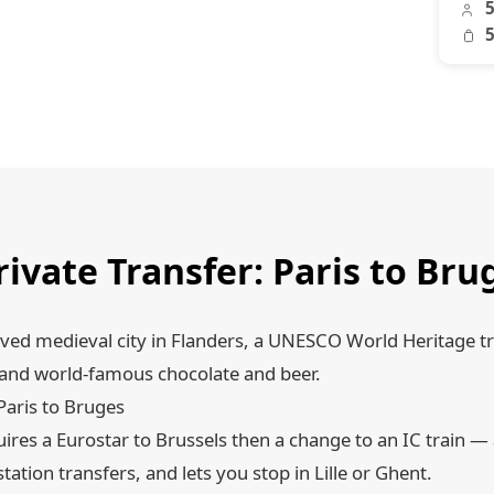
5
5
rivate Transfer: Paris to B
rved medieval city in Flanders, a UNESCO World Heritage t
, and world-famous chocolate and beer.
Paris to Bruges
ires a Eurostar to Brussels then a change to an IC train — 
station transfers, and lets you stop in Lille or Ghent.