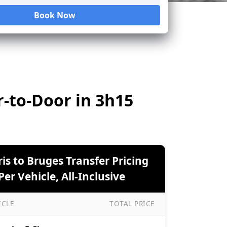
Book Now
Loading...
r-to-Door in 3h15
ris to Bruges Transfer Pricing
er Vehicle, All-Inclusive
ICLE
TOTAL PRICE
to Bruges Transfer Pricing — Per Vehicle, All-Inclusive