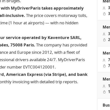
n in Bruges.
Mer
s with MyDriverParis takes approximately
3
3
ll-inclusive.
The price covers motorway tolls,
 time (1 hour at airports) — with no hidden
Mer
3
eur service operated by Kaventure SARL,
2
ées, 75008 Paris.
The company has provided
ce and Europe since 2012, with a fleet of
Mer
ssional drivers available 24/7. MyDriverParis
7
7
 under number EVTC004120001.
d, American Express (via Stripe), and bank
Mer
thly invoicing with detailed trip reports.
1
1
Bus