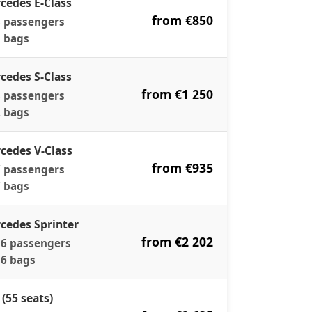
cedes E-Class
from €850
 passengers
 bags
cedes S-Class
from €1 250
 passengers
 bags
cedes V-Class
from €935
 passengers
 bags
cedes Sprinter
from €2 202
6 passengers
6 bags
 (55 seats)