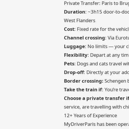
Private Transfer: Paris to Bru
Duration
: ~3h15 door-to-doo
West Flanders
Cost
: Fixed rate for the vehi
Channel crossing
: Via Eurot
Luggage
: No limits — your 
Flexibility
: Depart at any ti
Pets
: Dogs and cats travel w
Drop-off
: Directly at your 
Border crossing:
Schengen bo
Take the train if
: You’re tra
Choose a private transfer i
service, are travelling with c
12+ Years of Experience
MyDriverParis has been operat