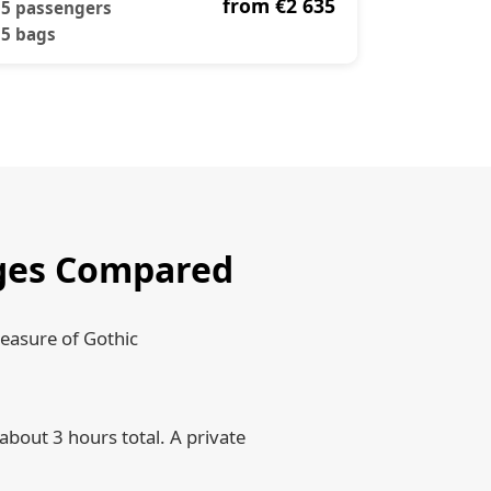
from €2 635
5 passengers
5 bags
ruges Compared
reasure of Gothic
about 3 hours total. A private