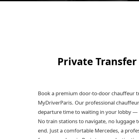
Private Transfer
Book a premium door-to-door chauffeur tr
MyDriverParis. Our professional chauffeu
departure time to waiting in your lobby —
No train stations to navigate, no luggage t
end. Just a comfortable Mercedes, a profe