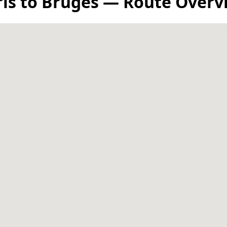
ris to Bruges — Route Overv