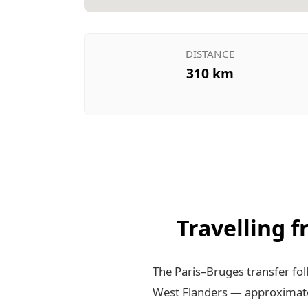
DISTANCE
310 km
Travelling 
The Paris–Bruges transfer fo
West Flanders — approximate