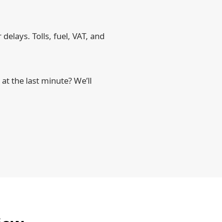
delays. Tolls, fuel, VAT, and
t the last minute? We’ll