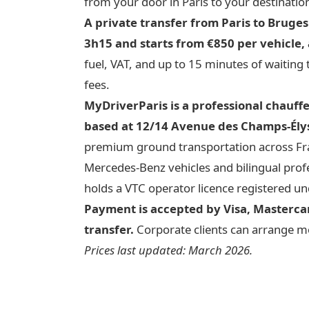
from your door in Paris to your destinatio
A private transfer from Paris to Bruge
3h15 and starts from €850 per vehicle, a
fuel, VAT, and up to 15 minutes of waiting
fees.
MyDriverParis is a professional chauff
based at 12/14 Avenue des Champs-Élys
premium ground transportation across Fran
Mercedes-Benz vehicles and bilingual profe
holds a VTC operator licence registered
Payment is accepted by Visa, Mastercar
transfer.
Corporate clients can arrange mon
Prices last updated: March 2026.