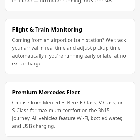
included — no meter running, no surprises.
Flight & Train Monitoring
Coming from an airport or train station? We track
your arrival in real time and adjust pickup time
automatically if you’re running early or late, at no
extra charge.
Premium Mercedes Fleet
Choose from Mercedes-Benz E-Class, V-Class, or
S-Class for maximum comfort on the 3h15
journey. All vehicles feature Wi-Fi, bottled water,
and USB charging.