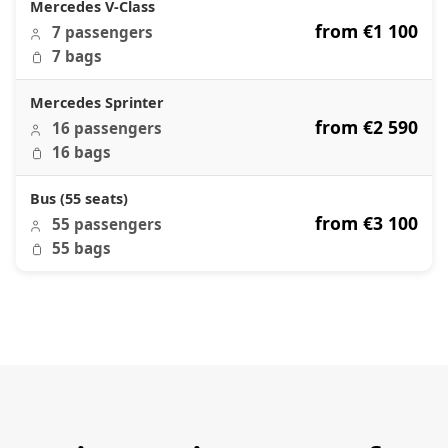
Mercedes V-Class
from €1 100
7 passengers
7 bags
Mercedes Sprinter
from €2 590
16 passengers
16 bags
Bus (55 seats)
from €3 100
55 passengers
55 bags