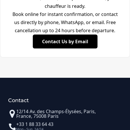
chauffeur is ready.
Book online for instant confirmation, or contact
us directly by phone, WhatsApp, or email. Free
cancellation up to 24 hours before departure.
Contact Us by Email
Contact
12/14 Av. des Champs-Élysées, Paris,
France, 75008 Paris
+33 1 88 33 64 43
Mon - Sun, 24/24