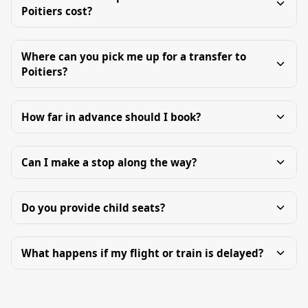
Poitiers cost?
Where can you pick me up for a transfer to
Poitiers?
How far in advance should I book?
Can I make a stop along the way?
Do you provide child seats?
What happens if my flight or train is delayed?