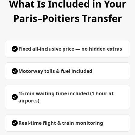
What Is Included in Your
Paris–Poitiers Transfer
Fixed all-inclusive price — no hidden extras
Motorway tolls & fuel included
15 min waiting time included (1 hour at
airports)
Real-time flight & train monitoring