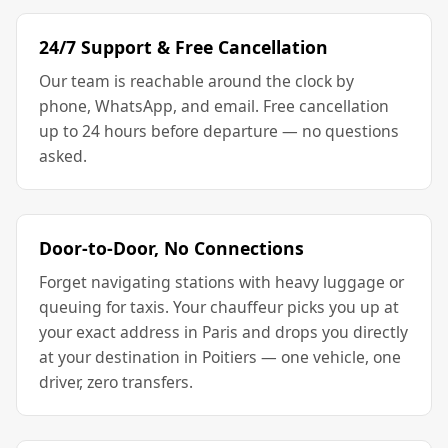
24/7 Support & Free Cancellation
Our team is reachable around the clock by
phone, WhatsApp, and email. Free cancellation
up to 24 hours before departure — no questions
asked.
Door-to-Door, No Connections
Forget navigating stations with heavy luggage or
queuing for taxis. Your chauffeur picks you up at
your exact address in Paris and drops you directly
at your destination in Poitiers — one vehicle, one
driver, zero transfers.