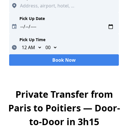
Pick Up Date
Pick Up Time
Minutes
Book Now
Loading...
Private Transfer from
Paris to Poitiers — Door-
to-Door in 3h15