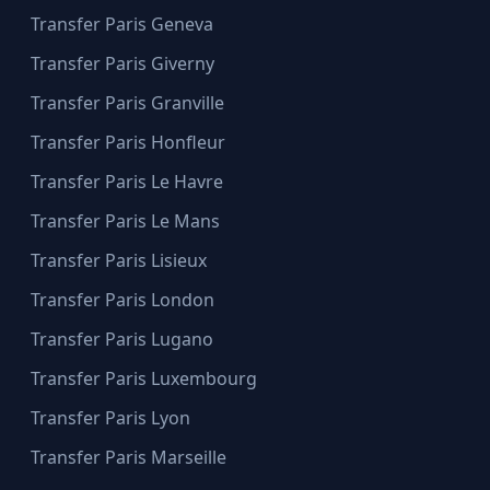
Transfer Paris Geneva
Transfer Paris Giverny
Transfer Paris Granville
Transfer Paris Honfleur
Transfer Paris Le Havre
Transfer Paris Le Mans
Transfer Paris Lisieux
Transfer Paris London
Transfer Paris Lugano
Transfer Paris Luxembourg
Transfer Paris Lyon
Transfer Paris Marseille