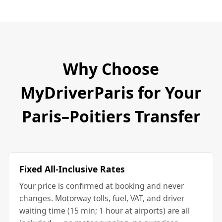
Why Choose
MyDriverParis for Your
Paris–Poitiers Transfer
Fixed All-Inclusive Rates
Your price is confirmed at booking and never
changes. Motorway tolls, fuel, VAT, and driver
waiting time (15 min; 1 hour at airports) are all