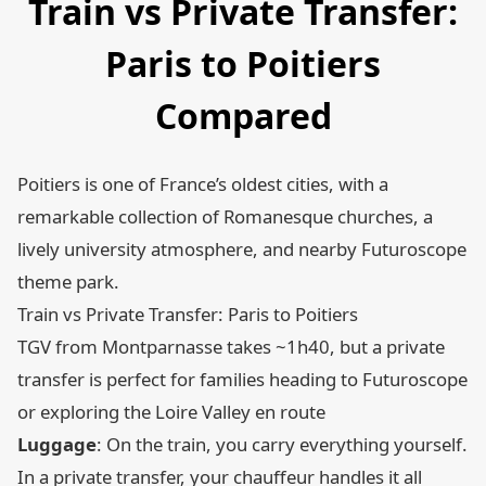
Train vs Private Transfer:
Paris to Poitiers
Compared
Poitiers is one of France’s oldest cities, with a
remarkable collection of Romanesque churches, a
lively university atmosphere, and nearby Futuroscope
theme park.
Train vs Private Transfer: Paris to Poitiers
TGV from Montparnasse takes ~1h40, but a private
transfer is perfect for families heading to Futuroscope
or exploring the Loire Valley en route
Luggage
: On the train, you carry everything yourself.
In a private transfer, your chauffeur handles it all