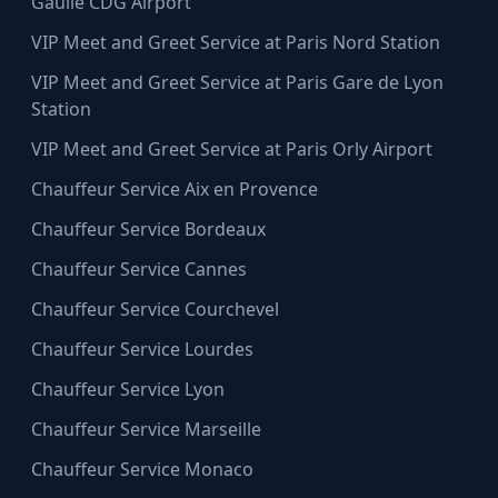
Gaulle CDG Airport
VIP Meet and Greet Service at Paris Nord Station
VIP Meet and Greet Service at Paris Gare de Lyon
Station
VIP Meet and Greet Service at Paris Orly Airport
Chauffeur Service Aix en Provence
Chauffeur Service Bordeaux
Chauffeur Service Cannes
Chauffeur Service Courchevel
Chauffeur Service Lourdes
Chauffeur Service Lyon
Chauffeur Service Marseille
Chauffeur Service Monaco