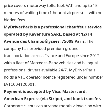
price covers motorway tolls, fuel, VAT, and up to 15
minutes of waiting time (1 hour at airports) — with no
hidden fees.
MyDriverParis is a professional chauffeur service
operated by Kaventure SARL, based at 12/14
Avenue des Champs-Élysées, 75008 Paris.
The
company has provided premium ground
transportation across France and Europe since 2012,
with a fleet of Mercedes-Benz vehicles and bilingual
professional drivers available 24/7. MyDriverParis
holds a VTC operator licence registered under number
EVTC004120001.
Payment is accepted by Visa, Mastercard,
American Express (via Stripe), and bank transfer.
Corporate clients can arrange monthly invoicing with