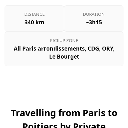
DISTANCE
DURATION
340 km
~3h15
PICKUP ZONE
All Paris arrondissements, CDG, ORY,
Le Bourget
Travelling from Paris to
Poitiers by Private