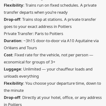
Flexibility
: Trains run on fixed schedules. A private
transfer departs when you’re ready
Drop-off
: Trains stop at stations. A private transfer
goes to your exact address in Poitiers
Private Transfer: Paris to Poitiers
Duration
: ~3h15 door-to-door via A10 Aquitaine via
Orléans and Tours
Cost
: Fixed rate for the vehicle, not per person —
economical for groups of 3+
Luggage
: Unlimited — your chauffeur loads and
unloads everything
Flexibility
: You choose your departure time, down to
the minute
Drop-off
: Directly at your hotel, office, or any address
in Poitiers