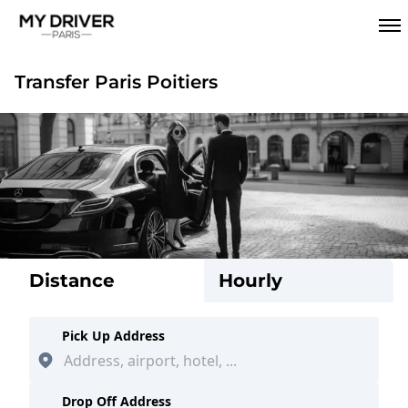
Transfer Paris Poitiers
Distance
Hourly
Pick Up Address
Drop Off Address