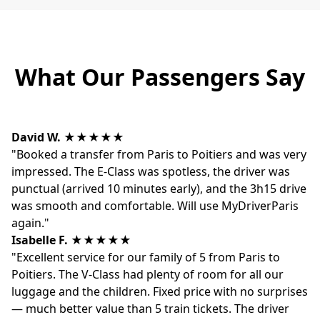
What Our Passengers Say
David W.
★★★★★
"Booked a transfer from Paris to Poitiers and was very
impressed. The E-Class was spotless, the driver was
punctual (arrived 10 minutes early), and the 3h15 drive
was smooth and comfortable. Will use MyDriverParis
again."
Isabelle F.
★★★★★
"Excellent service for our family of 5 from Paris to
Poitiers. The V-Class had plenty of room for all our
luggage and the children. Fixed price with no surprises
— much better value than 5 train tickets. The driver