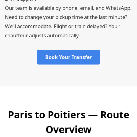
Our team is available by phone, email, and WhatsApp.
Need to change your pickup time at the last minute?
We’ll accommodate. Flight or train delayed? Your
chauffeur adjusts automatically.
Book Your Transfer
Paris to Poitiers — Route
Overview