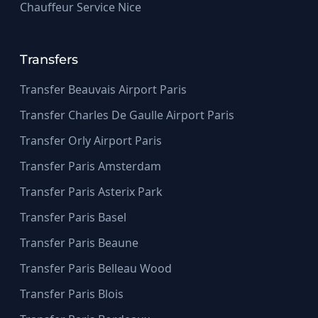
Chauffeur Service Nice
Transfers
Transfer Beauvais Airport Paris
Transfer Charles De Gaulle Airport Paris
Transfer Orly Airport Paris
Transfer Paris Amsterdam
Transfer Paris Asterix Park
Transfer Paris Basel
Transfer Paris Beaune
Transfer Paris Belleau Wood
Transfer Paris Blois