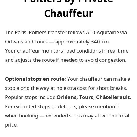
Chauffeur
The Paris–Poitiers transfer follows A10 Aquitaine via
Orléans and Tours — approximately 340 km.
Your chauffeur monitors road conditions in real time
and adjusts the route if needed to avoid congestion.
Optional stops en route:
Your chauffeur can make a
stop along the way at no extra cost for short breaks.
Popular stops include
Orléans, Tours, Châtellerault
.
For extended stops or detours, please mention it
when booking — extended stops may affect the total
price.