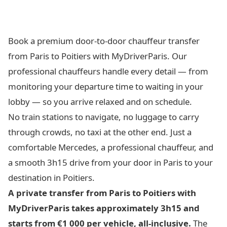
Book a premium door-to-door chauffeur transfer
from Paris to Poitiers with MyDriverParis. Our
professional chauffeurs handle every detail — from
monitoring your departure time to waiting in your
lobby — so you arrive relaxed and on schedule.
No train stations to navigate, no luggage to carry
through crowds, no taxi at the other end. Just a
comfortable Mercedes, a professional chauffeur, and
a smooth 3h15 drive from your door in Paris to your
destination in Poitiers.
A private transfer from Paris to Poitiers with
MyDriverParis takes approximately 3h15 and
starts from €1 000 per vehicle, all-inclusive.
The