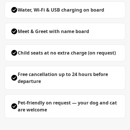
Water, Wi-Fi & USB charging on board
Meet & Greet with name board
Child seats at no extra charge (on request)
Free cancellation up to 24 hours before
departure
Pet-friendly on request — your dog and cat
are welcome