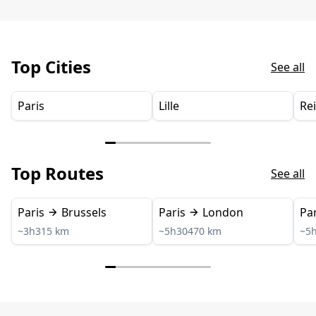
Top Cities
See all
Paris
Lille
Re
Top Routes
See all
Paris
Brussels
Paris
London
Par
~3h
315 km
~5h30
470 km
~5