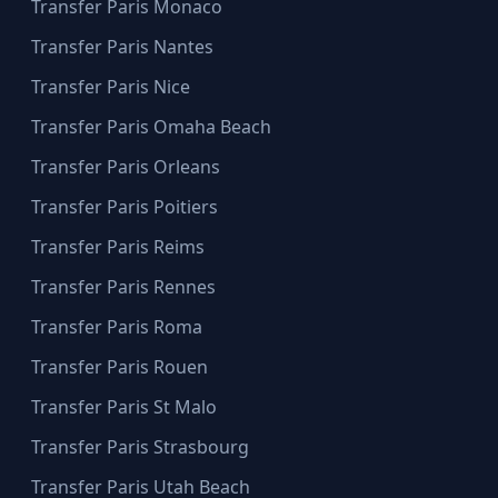
Transfer Paris Monaco
Transfer Paris Nantes
Transfer Paris Nice
Transfer Paris Omaha Beach
Transfer Paris Orleans
Transfer Paris Poitiers
Transfer Paris Reims
Transfer Paris Rennes
Transfer Paris Roma
Transfer Paris Rouen
Transfer Paris St Malo
Transfer Paris Strasbourg
Transfer Paris Utah Beach