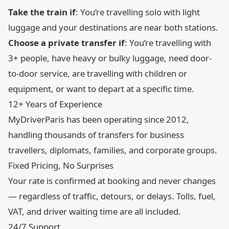
Take the train if
: You’re travelling solo with light
luggage and your destinations are near both stations.
Choose a private transfer if
: You’re travelling with
3+ people, have heavy or bulky luggage, need door-
to-door service, are travelling with children or
equipment, or want to depart at a specific time.
12+ Years of Experience
MyDriverParis has been operating since 2012,
handling thousands of transfers for business
travellers, diplomats, families, and corporate groups.
Fixed Pricing, No Surprises
Your rate is confirmed at booking and never changes
— regardless of traffic, detours, or delays. Tolls, fuel,
VAT, and driver waiting time are all included.
24/7 Support