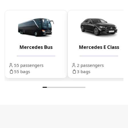
Mercedes Bus
Mercedes E Class
55 passengers
2 passengers
55 bags
3 bags