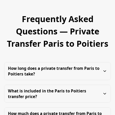
Frequently Asked
Questions — Private
Transfer Paris to Poitiers
How long does a private transfer from Paris to
Poitiers take?
What is included in the Paris to Poitiers
transfer price?
How much does a private transfer from Paris to