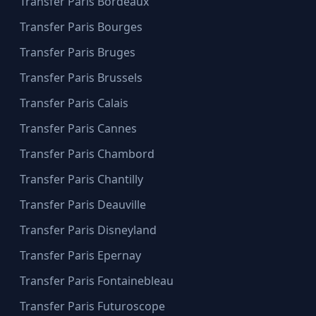
Transfer Paris Bordeaux
Transfer Paris Bourges
Transfer Paris Bruges
Transfer Paris Brussels
Transfer Paris Calais
Transfer Paris Cannes
Transfer Paris Chambord
Transfer Paris Chantilly
Transfer Paris Deauville
Transfer Paris Disneyland
Transfer Paris Epernay
Transfer Paris Fontainebleau
Transfer Paris Futuroscope