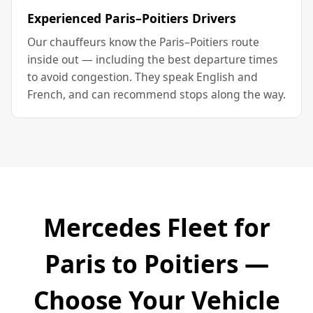
Experienced Paris–Poitiers Drivers
Our chauffeurs know the Paris–Poitiers route
inside out — including the best departure times
to avoid congestion. They speak English and
French, and can recommend stops along the way.
Mercedes Fleet for
Paris to Poitiers —
Choose Your Vehicle