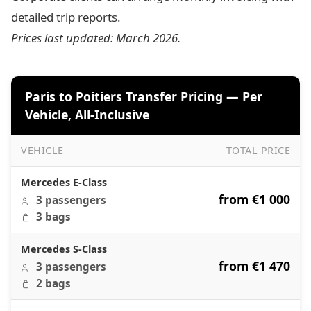
detailed trip reports.
Prices last updated: March 2026.
Paris to Poitiers Transfer Pricing — Per
Vehicle, All-Inclusive
VEHICLE
TOTAL PRICE
Paris to Poitiers Transfer Pricing — Per Vehicle, All-Inclus
Mercedes E-Class
from €1 000
3 passengers
3 bags
Mercedes S-Class
from €1 470
3 passengers
2 bags