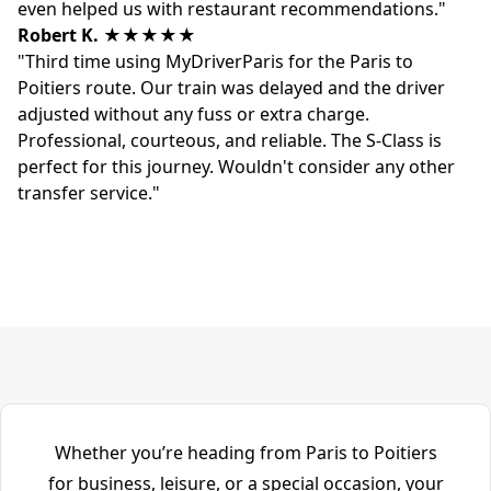
even helped us with restaurant recommendations."
Robert K.
★★★★★
"Third time using MyDriverParis for the Paris to
Poitiers route. Our train was delayed and the driver
adjusted without any fuss or extra charge.
Professional, courteous, and reliable. The S-Class is
perfect for this journey. Wouldn't consider any other
transfer service."
Whether you’re heading from Paris to Poitiers
for business, leisure, or a special occasion, your