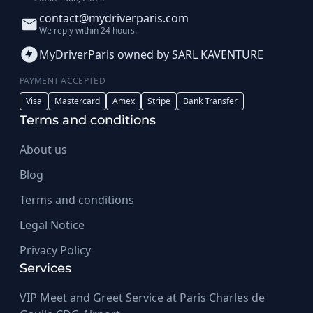
contact@mydriverparis.com
We reply within 24 hours.
MyDriverParis owned by SARL KAVENTURE
PAYMENT ACCEPTED
Visa
Mastercard
Amex
Stripe
Bank Transfer
Terms and conditions
About us
Blog
Terms and conditions
Legal Notice
Privacy Policy
Services
VIP Meet and Greet Service at Paris Charles de