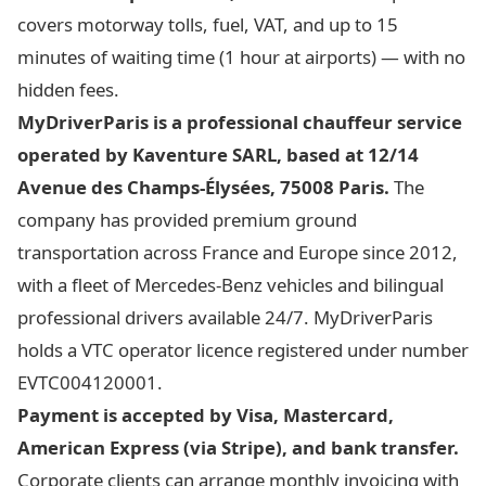
covers motorway tolls, fuel, VAT, and up to 15
minutes of waiting time (1 hour at airports) — with no
hidden fees.
MyDriverParis is a professional chauffeur service
operated by Kaventure SARL, based at 12/14
Avenue des Champs-Élysées, 75008 Paris.
The
company has provided premium ground
transportation across France and Europe since 2012,
with a fleet of Mercedes-Benz vehicles and bilingual
professional drivers available 24/7. MyDriverParis
holds a VTC operator licence registered under number
EVTC004120001.
Payment is accepted by Visa, Mastercard,
American Express (via Stripe), and bank transfer.
Corporate clients can arrange monthly invoicing with