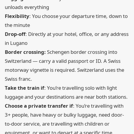
unloads everything
Flexibility
: You choose your departure time, down to
the minute
Drop-off
: Directly at your hotel, office, or any address
in Lugano
Border crossing:
Schengen border crossing into
Switzerland — carry a valid passport or ID. A Swiss
motorway vignette is required. Switzerland uses the
Swiss franc.
Take the train if
: You’re travelling solo with light
luggage and your destinations are near both stations.
Choose a private transfer if
: You’re travelling with
3+ people, have heavy or bulky luggage, need door-
to-door service, are travelling with children or
equipment, or want to depart at a specific time.