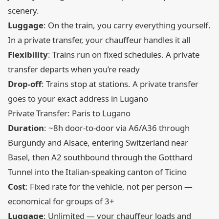
scenery.
Luggage
: On the train, you carry everything yourself.
In a private transfer, your chauffeur handles it all
Flexibility
: Trains run on fixed schedules. A private
transfer departs when you’re ready
Drop-off
: Trains stop at stations. A private transfer
goes to your exact address in Lugano
Private Transfer: Paris to Lugano
Duration
: ~8h door-to-door via A6/A36 through
Burgundy and Alsace, entering Switzerland near
Basel, then A2 southbound through the Gotthard
Tunnel into the Italian-speaking canton of Ticino
Cost
: Fixed rate for the vehicle, not per person —
economical for groups of 3+
Luggage
: Unlimited — your chauffeur loads and