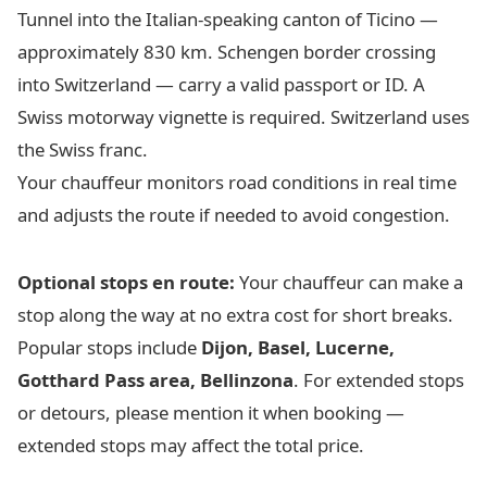
Tunnel into the Italian-speaking canton of Ticino —
approximately 830 km. Schengen border crossing
into Switzerland — carry a valid passport or ID. A
Swiss motorway vignette is required. Switzerland uses
the Swiss franc.
Your chauffeur monitors road conditions in real time
and adjusts the route if needed to avoid congestion.
Optional stops en route:
Your chauffeur can make a
stop along the way at no extra cost for short breaks.
Popular stops include
Dijon, Basel, Lucerne,
Gotthard Pass area, Bellinzona
. For extended stops
or detours, please mention it when booking —
extended stops may affect the total price.