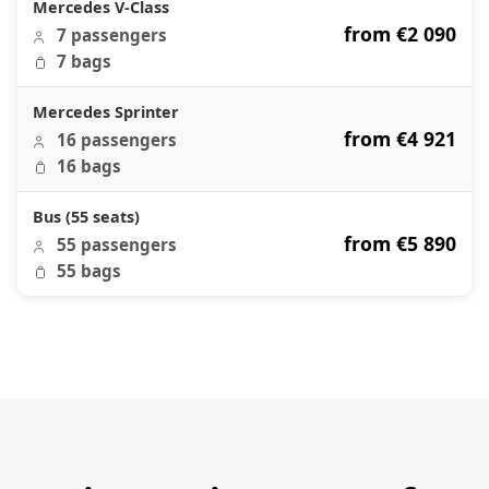
Mercedes V-Class
from €2 090
7 passengers
7 bags
Mercedes Sprinter
from €4 921
16 passengers
16 bags
Bus (55 seats)
from €5 890
55 passengers
55 bags