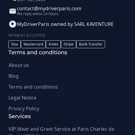
contact@mydriverparis.com
We reply within 24 hours.
MyDriverParis owned by SARL KAVENTURE
PAYMENT ACCEPTED
Visa
Mastercard
Amex
Stripe
Bank Transfer
Terms and conditions
About us
Blog
Terms and conditions
Legal Notice
Privacy Policy
Services
VIP Meet and Greet Service at Paris Charles de