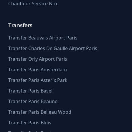
Chauffeur Service Nice
Transfers
Transfer Beauvais Airport Paris
Transfer Charles De Gaulle Airport Paris
Transfer Orly Airport Paris
Transfer Paris Amsterdam
Transfer Paris Asterix Park
Transfer Paris Basel
Transfer Paris Beaune
Transfer Paris Belleau Wood
Transfer Paris Blois