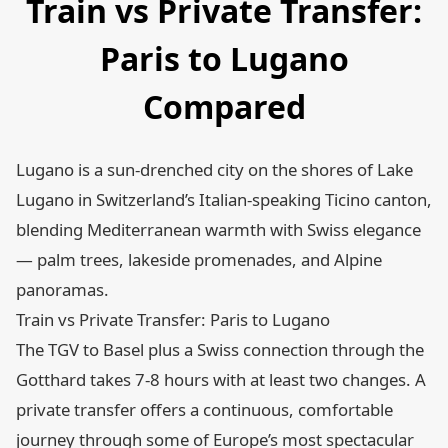
Train vs Private Transfer:
Paris to Lugano
Compared
Lugano is a sun-drenched city on the shores of Lake
Lugano in Switzerland’s Italian-speaking Ticino canton,
blending Mediterranean warmth with Swiss elegance
— palm trees, lakeside promenades, and Alpine
panoramas.
Train vs Private Transfer: Paris to Lugano
The TGV to Basel plus a Swiss connection through the
Gotthard takes 7-8 hours with at least two changes. A
private transfer offers a continuous, comfortable
journey through some of Europe’s most spectacular