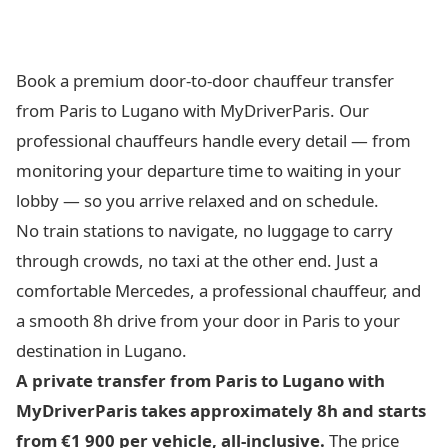
Book a premium door-to-door chauffeur transfer
from Paris to Lugano with MyDriverParis. Our
professional chauffeurs handle every detail — from
monitoring your departure time to waiting in your
lobby — so you arrive relaxed and on schedule.
No train stations to navigate, no luggage to carry
through crowds, no taxi at the other end. Just a
comfortable Mercedes, a professional chauffeur, and
a smooth 8h drive from your door in Paris to your
destination in Lugano.
A private transfer from Paris to Lugano with
MyDriverParis takes approximately 8h and starts
from €1 900 per vehicle, all-inclusive.
The price