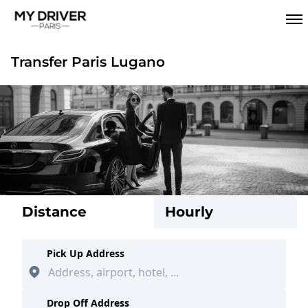
Transfer Paris Lugano
Distance
Hourly
Pick Up Address
Drop Off Address