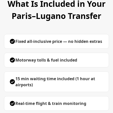
What Is Included in Your
Paris–Lugano Transfer
Fixed all-inclusive price — no hidden extras
Motorway tolls & fuel included
15 min waiting time included (1 hour at
airports)
Real-time flight & train monitoring