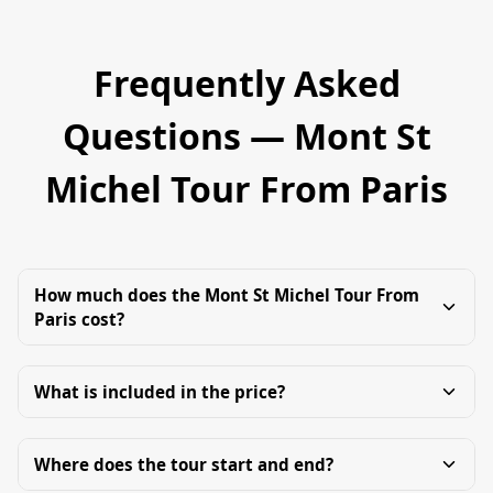
Frequently Asked
Questions — Mont St
Michel Tour From Paris
How much does the Mont St Michel Tour From
Paris cost?
What is included in the price?
Where does the tour start and end?