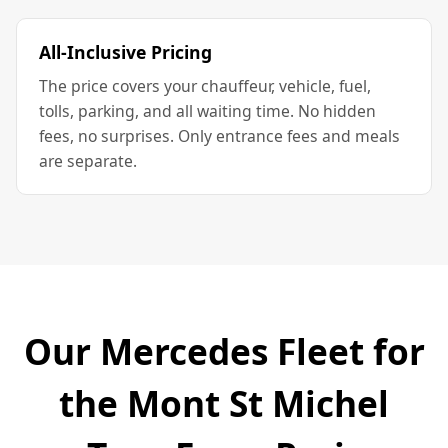
All-Inclusive Pricing
The price covers your chauffeur, vehicle, fuel,
tolls, parking, and all waiting time. No hidden
fees, no surprises. Only entrance fees and meals
are separate.
Our Mercedes Fleet for
the Mont St Michel