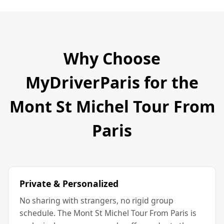
Why Choose
MyDriverParis for the
Mont St Michel Tour From
Paris
Private & Personalized
No sharing with strangers, no rigid group
schedule. The Mont St Michel Tour From Paris is