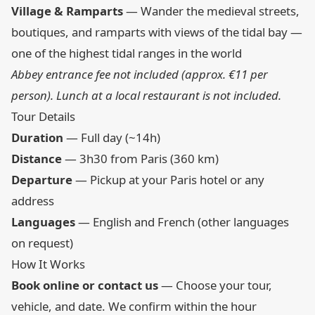
Village & Ramparts
— Wander the medieval streets,
boutiques, and ramparts with views of the tidal bay —
one of the highest tidal ranges in the world
Abbey entrance fee not included (approx. €11 per
person). Lunch at a local restaurant is not included.
Tour Details
Duration
— Full day (~14h)
Distance
— 3h30 from Paris (360 km)
Departure
— Pickup at your Paris hotel or any
address
Languages
— English and French (other languages
on request)
How It Works
Book online or contact us
— Choose your tour,
vehicle, and date. We confirm within the hour