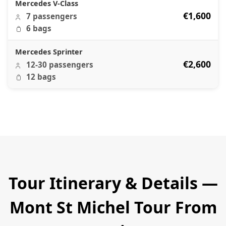
Mercedes V-Class
€1,600
7 passengers
6 bags
Mercedes Sprinter
€2,600
12-30 passengers
12 bags
Tour Itinerary & Details —
Mont St Michel Tour From