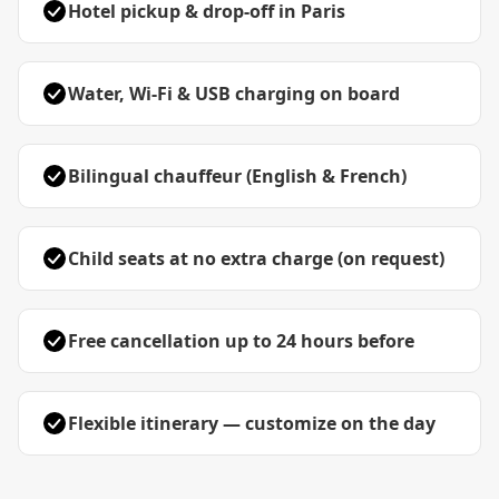
Hotel pickup & drop-off in Paris
Water, Wi-Fi & USB charging on board
Bilingual chauffeur (English & French)
Child seats at no extra charge (on request)
Free cancellation up to 24 hours before
Flexible itinerary — customize on the day