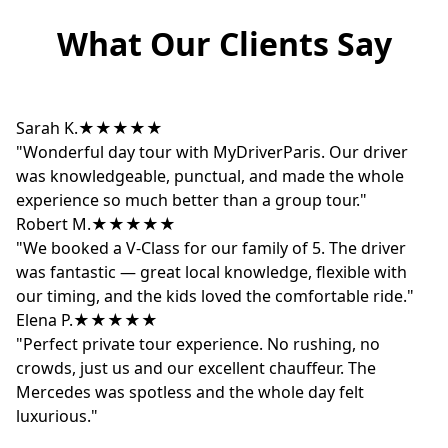
What Our Clients Say
Sarah K.
★★★★★
"Wonderful day tour with MyDriverParis. Our driver
was knowledgeable, punctual, and made the whole
experience so much better than a group tour."
Robert M.
★★★★★
"We booked a V-Class for our family of 5. The driver
was fantastic — great local knowledge, flexible with
our timing, and the kids loved the comfortable ride."
Elena P.
★★★★★
"Perfect private tour experience. No rushing, no
crowds, just us and our excellent chauffeur. The
Mercedes was spotless and the whole day felt
luxurious."