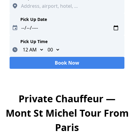
Pick Up Date
Pick Up Time
Minutes
Book Now
Loading...
Private Chauffeur —
Mont St Michel Tour From
Paris