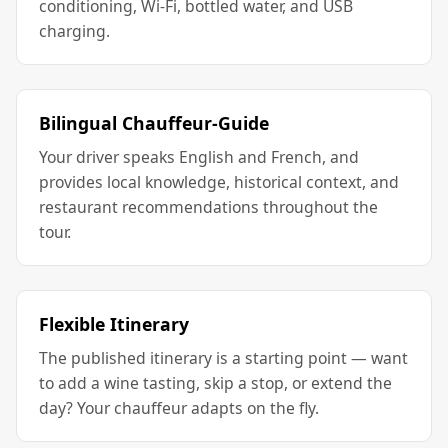
conditioning, Wi-Fi, bottled water, and USB
charging.
Bilingual Chauffeur-Guide
Your driver speaks English and French, and
provides local knowledge, historical context, and
restaurant recommendations throughout the
tour.
Flexible Itinerary
The published itinerary is a starting point — want
to add a wine tasting, skip a stop, or extend the
day? Your chauffeur adapts on the fly.