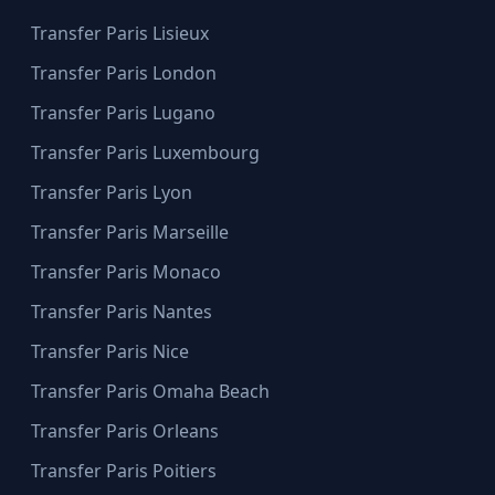
Transfer Paris Lisieux
Transfer Paris London
Transfer Paris Lugano
Transfer Paris Luxembourg
Transfer Paris Lyon
Transfer Paris Marseille
Transfer Paris Monaco
Transfer Paris Nantes
Transfer Paris Nice
Transfer Paris Omaha Beach
Transfer Paris Orleans
Transfer Paris Poitiers