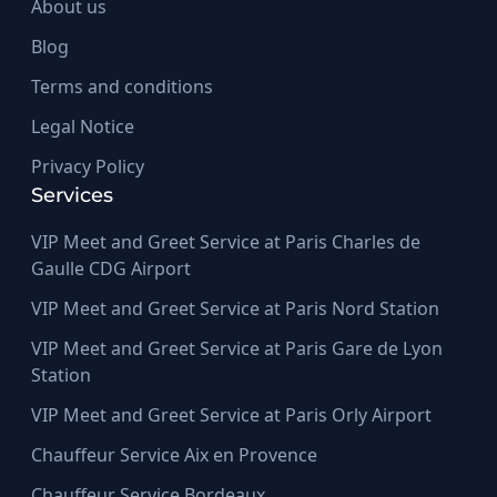
About us
Blog
Terms and conditions
Legal Notice
Privacy Policy
Services
VIP Meet and Greet Service at Paris Charles de
Gaulle CDG Airport
VIP Meet and Greet Service at Paris Nord Station
VIP Meet and Greet Service at Paris Gare de Lyon
Station
VIP Meet and Greet Service at Paris Orly Airport
Chauffeur Service Aix en Provence
Chauffeur Service Bordeaux