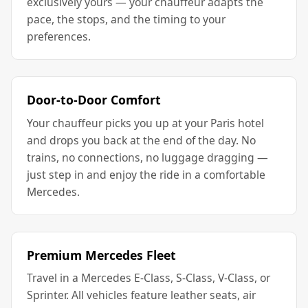
exclusively yours — your chauffeur adapts the
pace, the stops, and the timing to your
preferences.
Door-to-Door Comfort
Your chauffeur picks you up at your Paris hotel
and drops you back at the end of the day. No
trains, no connections, no luggage dragging —
just step in and enjoy the ride in a comfortable
Mercedes.
Premium Mercedes Fleet
Travel in a Mercedes E-Class, S-Class, V-Class, or
Sprinter. All vehicles feature leather seats, air