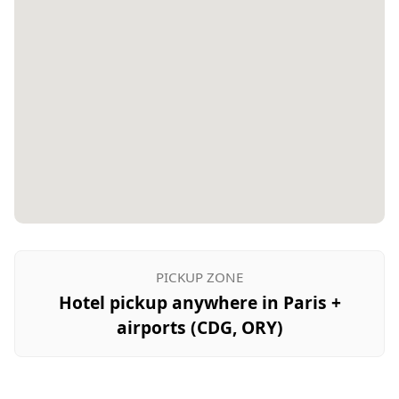
PICKUP ZONE
Hotel pickup anywhere in Paris +
airports (CDG, ORY)