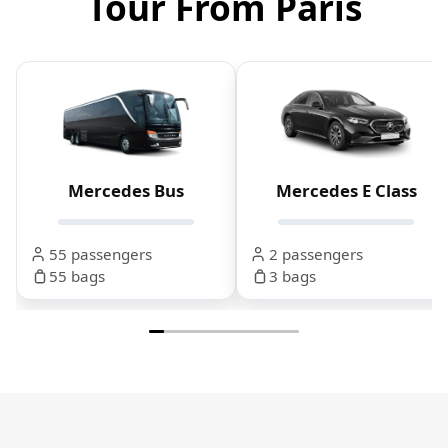
Tour From Paris
Mercedes Bus
Mercedes E Class
55 passengers
2 passengers
55 bags
3 bags