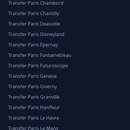
Transfer Paris Chambord
Transfer Paris Chantilly
Transfer Paris Deauville
Transfer Paris Disneyland
Transfer Paris Epernay
Transfer Paris Fontainebleau
Transfer Paris Futuroscope
Transfer Paris Geneva
Transfer Paris Giverny
Transfer Paris Granville
Transfer Paris Honfleur
Transfer Paris Le Havre
Transfer Paris Le Mans