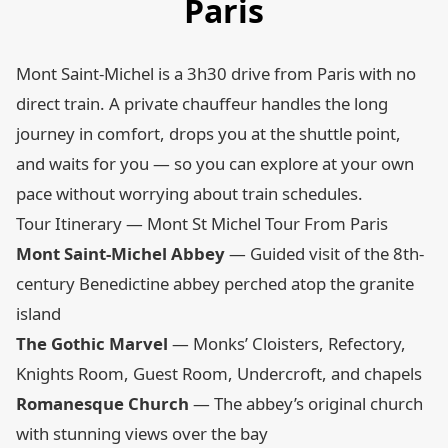
Paris
Mont Saint-Michel is a 3h30 drive from Paris with no
direct train. A private chauffeur handles the long
journey in comfort, drops you at the shuttle point,
and waits for you — so you can explore at your own
pace without worrying about train schedules.
Tour Itinerary — Mont St Michel Tour From Paris
Mont Saint-Michel Abbey
— Guided visit of the 8th-
century Benedictine abbey perched atop the granite
island
The Gothic Marvel
— Monks’ Cloisters, Refectory,
Knights Room, Guest Room, Undercroft, and chapels
Romanesque Church
— The abbey’s original church
with stunning views over the bay