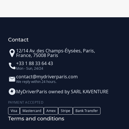
Contact
12/14 Av. des Champs-Élysées, Paris,
France, 75008 Paris
+33 1 88 33 64 43
Mon - Sun, 24/24
contact@mydriverparis.com
We reply within 24 hours.
MyDriverParis owned by SARL KAVENTURE
PAYMENT ACCEPTED
Visa
Mastercard
Amex
Stripe
Bank Transfer
Terms and conditions