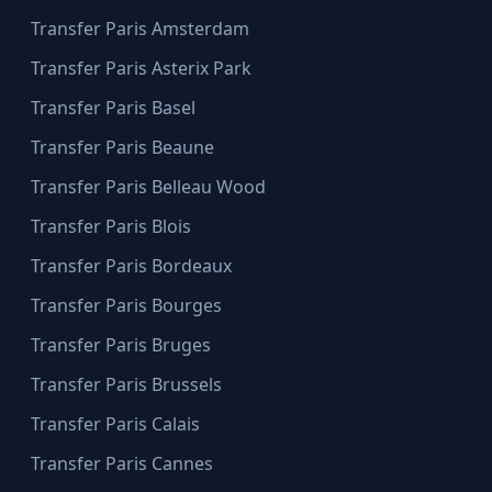
Transfer Paris Amsterdam
Transfer Paris Asterix Park
Transfer Paris Basel
Transfer Paris Beaune
Transfer Paris Belleau Wood
Transfer Paris Blois
Transfer Paris Bordeaux
Transfer Paris Bourges
Transfer Paris Bruges
Transfer Paris Brussels
Transfer Paris Calais
Transfer Paris Cannes