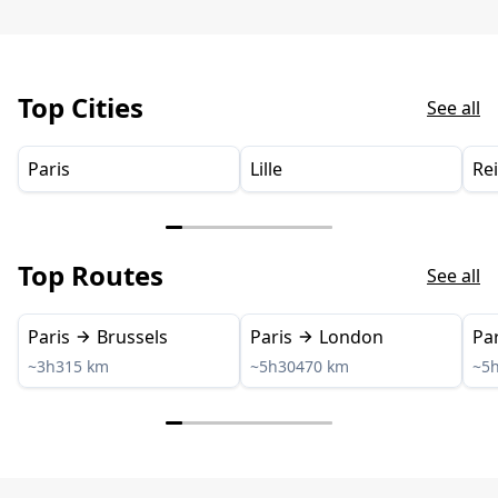
Top Cities
See all
Paris
Lille
Re
Top Routes
See all
Paris
Brussels
Paris
London
Par
~3h
315 km
~5h30
470 km
~5