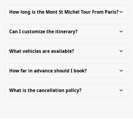
How long is the Mont St Michel Tour From Paris?
Can I customize the itinerary?
What vehicles are available?
How far in advance should I book?
What is the cancellation policy?