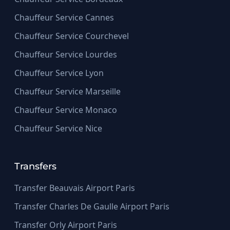
Chauffeur Service Cannes
Chauffeur Service Courchevel
Chauffeur Service Lourdes
Chauffeur Service Lyon
Chauffeur Service Marseille
Chauffeur Service Monaco
Chauffeur Service Nice
Transfers
Transfer Beauvais Airport Paris
Transfer Charles De Gaulle Airport Paris
Transfer Orly Airport Paris