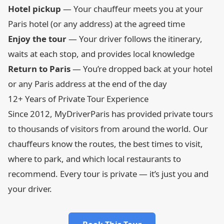
Hotel pickup
— Your chauffeur meets you at your
Paris hotel (or any address) at the agreed time
Enjoy the tour
— Your driver follows the itinerary,
waits at each stop, and provides local knowledge
Return to Paris
— You’re dropped back at your hotel
or any Paris address at the end of the day
12+ Years of Private Tour Experience
Since 2012, MyDriverParis has provided private tours
to thousands of visitors from around the world. Our
chauffeurs know the routes, the best times to visit,
where to park, and which local restaurants to
recommend. Every tour is private — it’s just you and
your driver.