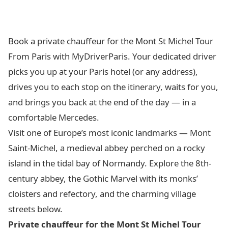
Book a private chauffeur for the Mont St Michel Tour
From Paris with MyDriverParis. Your dedicated driver
picks you up at your Paris hotel (or any address),
drives you to each stop on the itinerary, waits for you,
and brings you back at the end of the day — in a
comfortable Mercedes.
Visit one of Europe’s most iconic landmarks — Mont
Saint-Michel, a medieval abbey perched on a rocky
island in the tidal bay of Normandy. Explore the 8th-
century abbey, the Gothic Marvel with its monks’
cloisters and refectory, and the charming village
streets below.
Private chauffeur for the Mont St Michel Tour