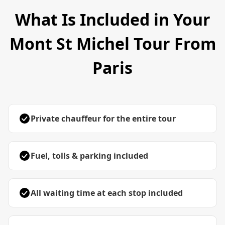
What Is Included in Your
Mont St Michel Tour From
Paris
Private chauffeur for the entire tour
Fuel, tolls & parking included
All waiting time at each stop included