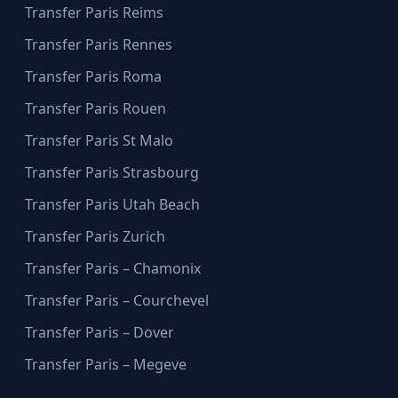
Transfer Paris Reims
Transfer Paris Rennes
Transfer Paris Roma
Transfer Paris Rouen
Transfer Paris St Malo
Transfer Paris Strasbourg
Transfer Paris Utah Beach
Transfer Paris Zurich
Transfer Paris – Chamonix
Transfer Paris – Courchevel
Transfer Paris – Dover
Transfer Paris – Megeve