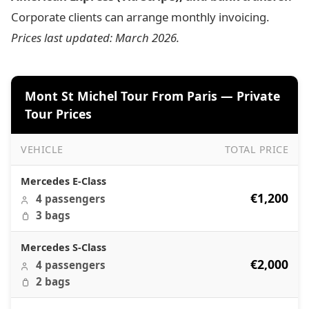
Corporate clients can arrange monthly invoicing.
Prices last updated: March 2026.
Mont St Michel Tour From Paris — Private
Tour Prices
VEHICLE
TOTAL PRICE
Mont St Michel Tour From Paris — Private Tour Prices
Mercedes E-Class
€1,200
4 passengers
3 bags
Mercedes S-Class
€2,000
4 passengers
2 bags