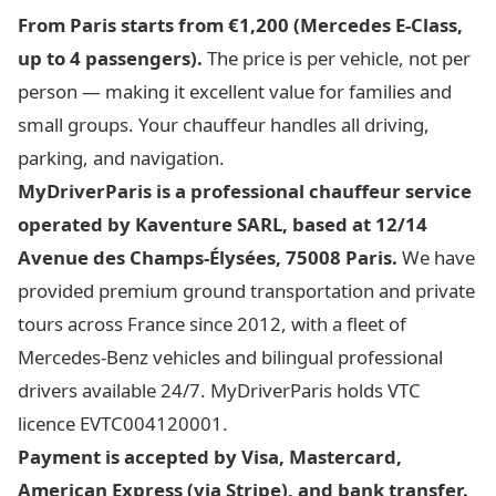
From Paris starts from €1,200 (Mercedes E-Class,
up to 4 passengers).
The price is per vehicle, not per
person — making it excellent value for families and
small groups. Your chauffeur handles all driving,
parking, and navigation.
MyDriverParis is a professional chauffeur service
operated by Kaventure SARL, based at 12/14
Avenue des Champs-Élysées, 75008 Paris.
We have
provided premium ground transportation and private
tours across France since 2012, with a fleet of
Mercedes-Benz vehicles and bilingual professional
drivers available 24/7. MyDriverParis holds VTC
licence EVTC004120001.
Payment is accepted by Visa, Mastercard,
American Express (via Stripe), and bank transfer.