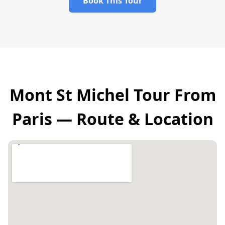
Book This Tour
Mont St Michel Tour From
Paris — Route & Location