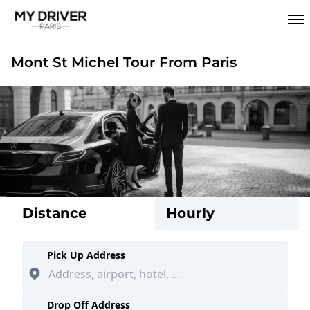
Mont St Michel Tour From Paris
Distance
Hourly
Pick Up Address
Drop Off Address