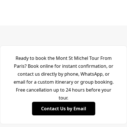
Ready to book the Mont St Michel Tour From
Paris? Book online for instant confirmation, or
contact us directly by phone, WhatsApp, or
email for a custom itinerary or group booking.
Free cancellation up to 24 hours before your
tour.
Contact Us by Email