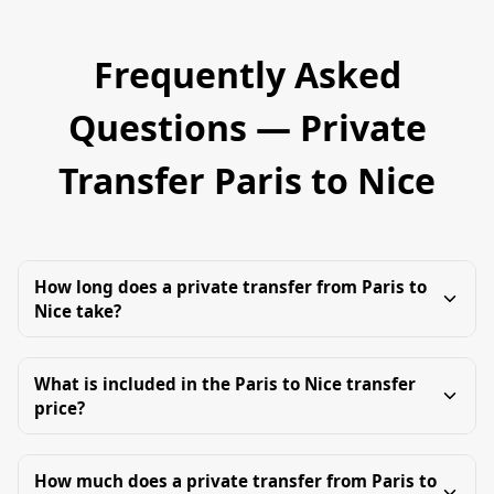
Frequently Asked
Questions — Private
Transfer Paris to Nice
How long does a private transfer from Paris to
Nice take?
What is included in the Paris to Nice transfer
price?
How much does a private transfer from Paris to