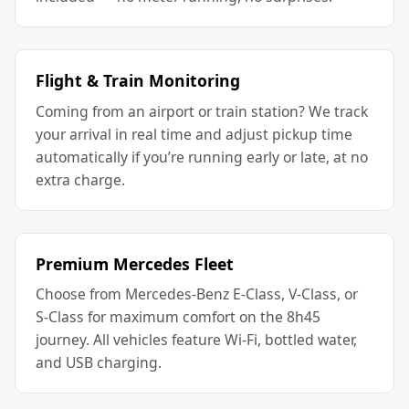
Flight & Train Monitoring
Coming from an airport or train station? We track
your arrival in real time and adjust pickup time
automatically if you’re running early or late, at no
extra charge.
Premium Mercedes Fleet
Choose from Mercedes-Benz E-Class, V-Class, or
S-Class for maximum comfort on the 8h45
journey. All vehicles feature Wi-Fi, bottled water,
and USB charging.