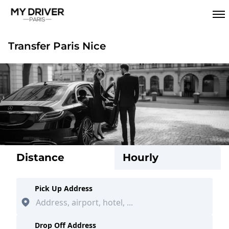
Transfer Paris Nice
Distance
Hourly
Pick Up Address
Drop Off Address