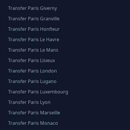
Transfer Paris Giverny
Transfer Paris Granville
Transfer Paris Honfleur
Transfer Paris Le Havre
Transfer Paris Le Mans
Transfer Paris Lisieux
Transfer Paris London
Transfer Paris Lugano
Transfer Paris Luxembourg
Transfer Paris Lyon
Transfer Paris Marseille
Transfer Paris Monaco