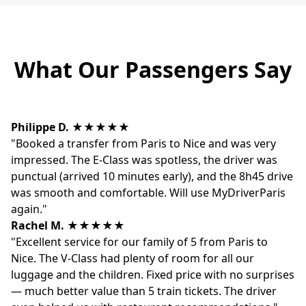
What Our Passengers Say
Philippe D.
★★★★★
"Booked a transfer from Paris to Nice and was very
impressed. The E-Class was spotless, the driver was
punctual (arrived 10 minutes early), and the 8h45 drive
was smooth and comfortable. Will use MyDriverParis
again."
Rachel M.
★★★★★
"Excellent service for our family of 5 from Paris to
Nice. The V-Class had plenty of room for all our
luggage and the children. Fixed price with no surprises
— much better value than 5 train tickets. The driver