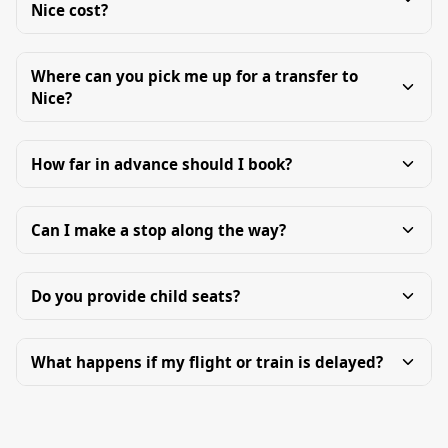
Nice cost?
Where can you pick me up for a transfer to
Nice?
How far in advance should I book?
Can I make a stop along the way?
Do you provide child seats?
What happens if my flight or train is delayed?