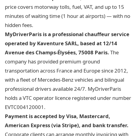
price covers motorway tolls, fuel, VAT, and up to 15
minutes of waiting time (1 hour at airports) — with no
hidden fees.
MyDriverParis is a professional chauffeur service
operated by Kaventure SARL, based at 12/14
Avenue des Champs-Élysées, 75008 Paris.
The
company has provided premium ground
transportation across France and Europe since 2012,
with a fleet of Mercedes-Benz vehicles and bilingual
professional drivers available 24/7. MyDriverParis
holds a VTC operator licence registered under number
EVTC004120001.
Payment is accepted by Visa, Mastercard,
American Express (via Stripe), and bank transfer.
Corporate clients can arrange monthly invoicing with