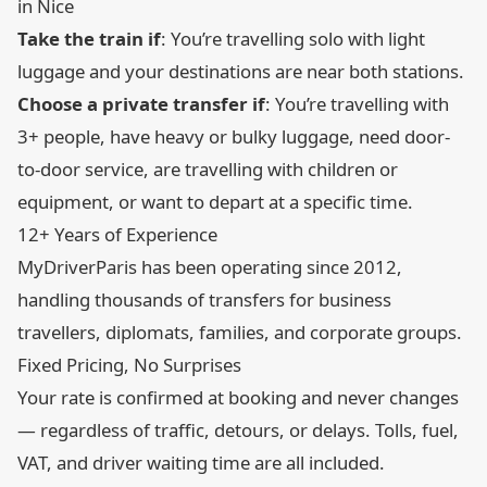
in Nice
Take the train if
: You’re travelling solo with light
luggage and your destinations are near both stations.
Choose a private transfer if
: You’re travelling with
3+ people, have heavy or bulky luggage, need door-
to-door service, are travelling with children or
equipment, or want to depart at a specific time.
12+ Years of Experience
MyDriverParis has been operating since 2012,
handling thousands of transfers for business
travellers, diplomats, families, and corporate groups.
Fixed Pricing, No Surprises
Your rate is confirmed at booking and never changes
— regardless of traffic, detours, or delays. Tolls, fuel,
VAT, and driver waiting time are all included.