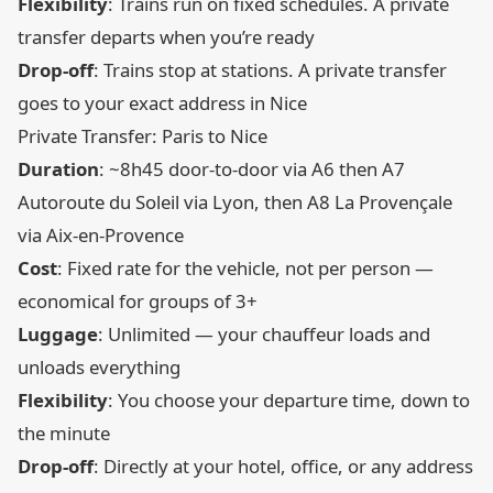
Flexibility
: Trains run on fixed schedules. A private
transfer departs when you’re ready
Drop-off
: Trains stop at stations. A private transfer
goes to your exact address in Nice
Private Transfer: Paris to Nice
Duration
: ~8h45 door-to-door via A6 then A7
Autoroute du Soleil via Lyon, then A8 La Provençale
via Aix-en-Provence
Cost
: Fixed rate for the vehicle, not per person —
economical for groups of 3+
Luggage
: Unlimited — your chauffeur loads and
unloads everything
Flexibility
: You choose your departure time, down to
the minute
Drop-off
: Directly at your hotel, office, or any address