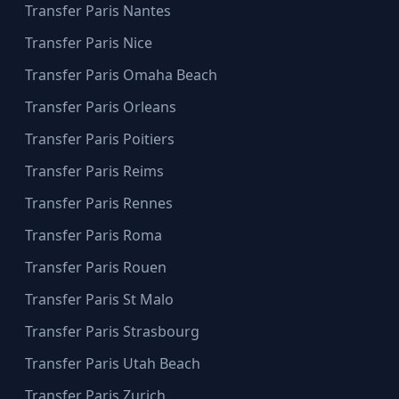
Transfer Paris Nantes
Transfer Paris Nice
Transfer Paris Omaha Beach
Transfer Paris Orleans
Transfer Paris Poitiers
Transfer Paris Reims
Transfer Paris Rennes
Transfer Paris Roma
Transfer Paris Rouen
Transfer Paris St Malo
Transfer Paris Strasbourg
Transfer Paris Utah Beach
Transfer Paris Zurich