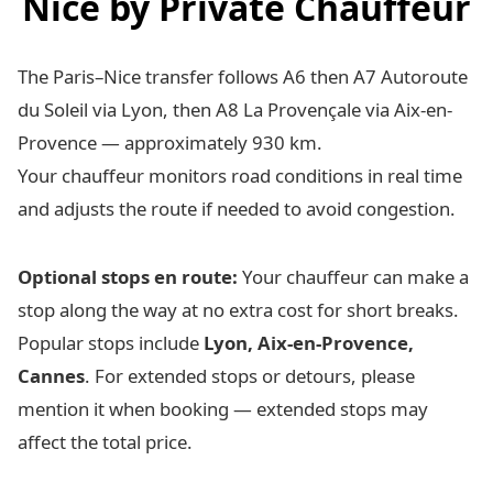
Nice by Private Chauffeur
The Paris–Nice transfer follows A6 then A7 Autoroute
du Soleil via Lyon, then A8 La Provençale via Aix-en-
Provence — approximately 930 km.
Your chauffeur monitors road conditions in real time
and adjusts the route if needed to avoid congestion.
Optional stops en route:
Your chauffeur can make a
stop along the way at no extra cost for short breaks.
Popular stops include
Lyon, Aix-en-Provence,
Cannes
. For extended stops or detours, please
mention it when booking — extended stops may
affect the total price.