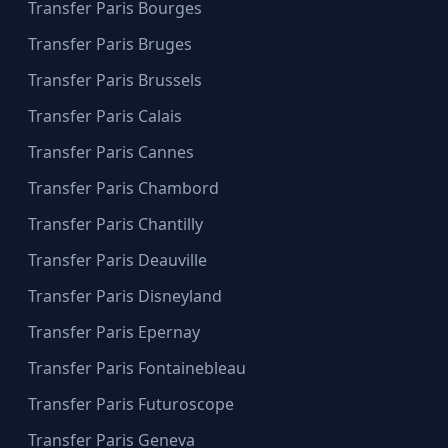
Transfer Paris Bourges
Transfer Paris Bruges
Transfer Paris Brussels
Transfer Paris Calais
Transfer Paris Cannes
Transfer Paris Chambord
Transfer Paris Chantilly
Transfer Paris Deauville
Transfer Paris Disneyland
Transfer Paris Epernay
Transfer Paris Fontainebleau
Transfer Paris Futuroscope
Transfer Paris Geneva