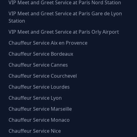
VIP Meet and Greet Service at Paris Nord Station
VIP Meet and Greet Service at Paris Gare de Lyon
Station
VIP Meet and Greet Service at Paris Orly Airport
Chauffeur Service Aix en Provence
Chauffeur Service Bordeaux
Chauffeur Service Cannes
Chauffeur Service Courchevel
Chauffeur Service Lourdes
Chauffeur Service Lyon
Chauffeur Service Marseille
Chauffeur Service Monaco
Chauffeur Service Nice