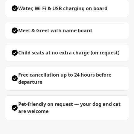
Water, Wi-Fi & USB charging on board
Meet & Greet with name board
Child seats at no extra charge (on request)
Free cancellation up to 24 hours before
departure
Pet-friendly on request — your dog and cat
are welcome