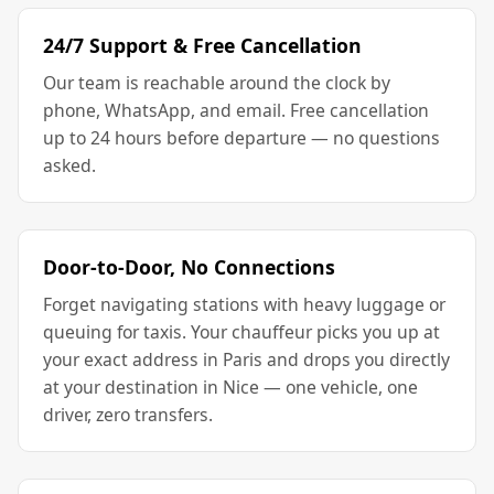
24/7 Support & Free Cancellation
Our team is reachable around the clock by
phone, WhatsApp, and email. Free cancellation
up to 24 hours before departure — no questions
asked.
Door-to-Door, No Connections
Forget navigating stations with heavy luggage or
queuing for taxis. Your chauffeur picks you up at
your exact address in Paris and drops you directly
at your destination in Nice — one vehicle, one
driver, zero transfers.