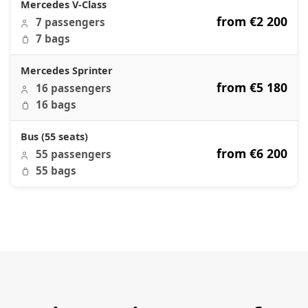
Mercedes V-Class
from €2 200
7 passengers
7 bags
Mercedes Sprinter
from €5 180
16 passengers
16 bags
Bus (55 seats)
from €6 200
55 passengers
55 bags