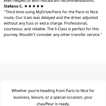
even helped us with restaurant recommendations."
Stefano C.
★★★★★
"Third time using MyDriverParis for the Paris to Nice
route. Our train was delayed and the driver adjusted
without any fuss or extra charge. Professional,
courteous, and reliable. The S-Class is perfect for this
journey. Wouldn't consider any other transfer service."
Whether you’re heading from Paris to Nice for
business, leisure, or a special occasion, your
chauffeur is ready.