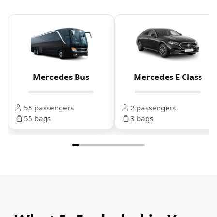
Mercedes Bus
Mercedes E Class
55 passengers
2 passengers
55 bags
3 bags