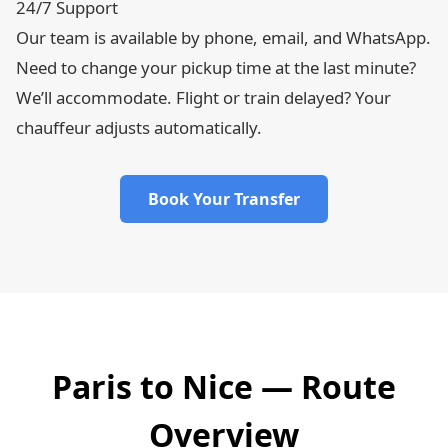
24/7 Support
Our team is available by phone, email, and WhatsApp.
Need to change your pickup time at the last minute?
We’ll accommodate. Flight or train delayed? Your
chauffeur adjusts automatically.
Book Your Transfer
Paris to Nice — Route
Overview