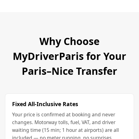
Why Choose
MyDriverParis for Your
Paris–Nice Transfer
Fixed All-Inclusive Rates
Your price is confirmed at booking and never
changes. Motorway tolls, fuel, VAT, and driver
waiting time (15 min; 1 hour at airports) are all
included — no meter running, no surprises.