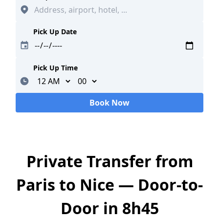
Pick Up Date
Pick Up Time
Minutes
Book Now
Loading...
Private Transfer from
Paris to Nice — Door-to-
Door in 8h45