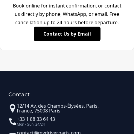
Book online for instant confirmation, or contact
us directly by phone, WhatsApp, or email. Free
cancellation up to 24 hours before departure.
Contact Us by Email
Contact
12/14 Av. des Champs-Élysées, Paris,
France, 75008 Paris
+33 1 88 33 64 43
Mon - Sun, 24/24
contact@mydriverparis.com