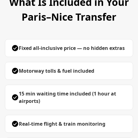
What Is Included in Your
Paris–Nice Transfer
Fixed all-inclusive price — no hidden extras
Motorway tolls & fuel included
15 min waiting time included (1 hour at
airports)
Real-time flight & train monitoring