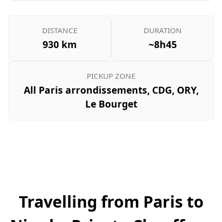
DISTANCE
DURATION
930 km
~8h45
PICKUP ZONE
All Paris arrondissements, CDG, ORY,
Le Bourget
Travelling from Paris to