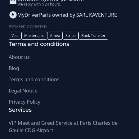
We reply within 24 hours.
MyDriverParis owned by SARL KAVENTURE
PAYMENT ACCEPTED
Visa
Mastercard
Amex
Stripe
Bank Transfer
Terms and conditions
About us
Blog
Terms and conditions
Legal Notice
Privacy Policy
Services
VIP Meet and Greet Service at Paris Charles de
Gaulle CDG Airport