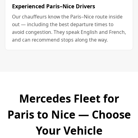
Experienced Paris–Nice Drivers
Our chauffeurs know the Paris–Nice route inside
out — including the best departure times to
avoid congestion. They speak English and French,
and can recommend stops along the way.
Mercedes Fleet for
Paris to Nice — Choose
Your Vehicle