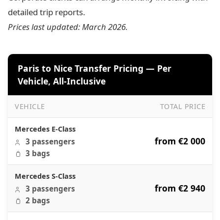
detailed trip reports.
Prices last updated: March 2026.
Paris to Nice Transfer Pricing — Per
Vehicle, All-Inclusive
VEHICLE
TOTAL PRICE
Paris to Nice Transfer Pricing — Per Vehicle, All-Inclusive
Mercedes E-Class
from €2 000
3 passengers
3 bags
Mercedes S-Class
from €2 940
3 passengers
2 bags