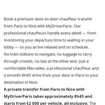
Book a premium door-to-door chauffeur transfer
from Paris to Nice with MyDriverParis. Our
professional chauffeurs handle every detail — from
monitoring your departure time to waiting in your
lobby — so you arrive relaxed and on schedule.
No train stations to navigate, no luggage to carry
through crowds, no taxi at the other end. Just a
comfortable Mercedes, a professional chauffeur, and
a smooth 8h45 drive from your door in Paris to your
destination in Nice.
A private transfer from Paris to Nice with
MyDriverParis takes approximately 8h45 and
starts from €2 000 per vehicle, all-inclusive.
The