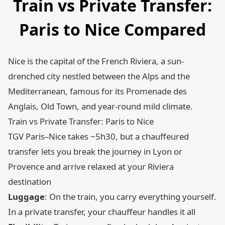
Train vs Private Transfer:
Paris to Nice Compared
Nice is the capital of the French Riviera, a sun-
drenched city nestled between the Alps and the
Mediterranean, famous for its Promenade des
Anglais, Old Town, and year-round mild climate.
Train vs Private Transfer: Paris to Nice
TGV Paris–Nice takes ~5h30, but a chauffeured
transfer lets you break the journey in Lyon or
Provence and arrive relaxed at your Riviera
destination
Luggage
: On the train, you carry everything yourself.
In a private transfer, your chauffeur handles it all