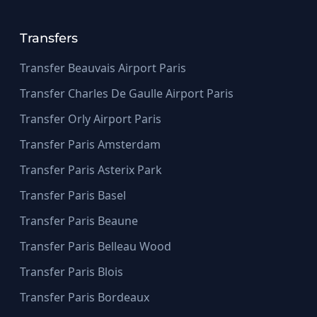
Transfers
Transfer Beauvais Airport Paris
Transfer Charles De Gaulle Airport Paris
Transfer Orly Airport Paris
Transfer Paris Amsterdam
Transfer Paris Asterix Park
Transfer Paris Basel
Transfer Paris Beaune
Transfer Paris Belleau Wood
Transfer Paris Blois
Transfer Paris Bordeaux