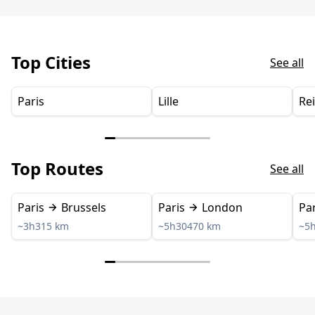
Top Cities
See all
Paris
Lille
Re
Top Routes
See all
Paris
Brussels
Paris
London
Par
~3h
315 km
~5h30
470 km
~5