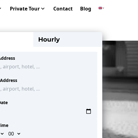
Private Tour
Contact
Blog
Hourly
Address
 Address
Date
Time