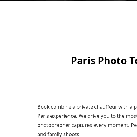
Paris Photo T
Book combine a private chauffeur with a p
Paris experience. We drive you to the mos
photographer captures every moment. Perf
and family shoots.