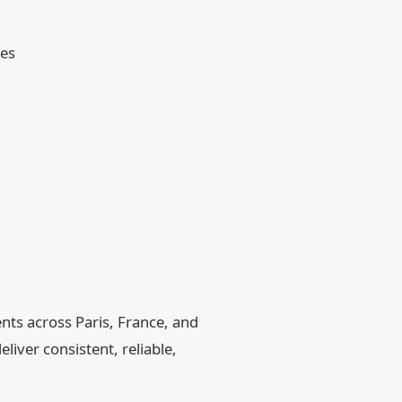
hes
nts across Paris, France, and
liver consistent, reliable,