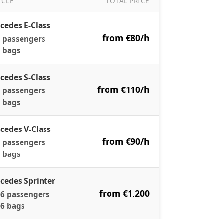
ICLE
TOTAL PRICE
r Pricing — Per Vehicle, All-Inclusive
cedes E-Class
from €80/h
 passengers
 bags
cedes S-Class
from €110/h
 passengers
 bags
cedes V-Class
from €90/h
 passengers
 bags
cedes Sprinter
from €1,200
6 passengers
6 bags