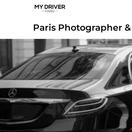
Paris Photographer &