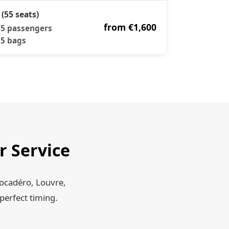
 (55 seats)
from €1,600
5 passengers
5 bags
r Service
rocadéro, Louvre,
perfect timing.