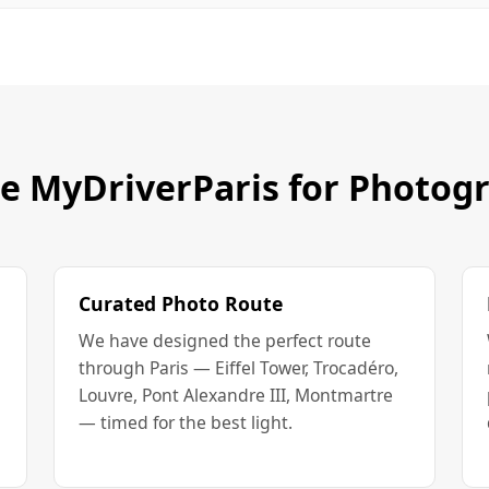
 MyDriverParis for Photog
Curated Photo Route
We have designed the perfect route
through Paris — Eiffel Tower, Trocadéro,
Louvre, Pont Alexandre III, Montmartre
— timed for the best light.