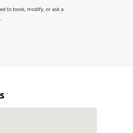
d to book, modify, or ask a
.
s