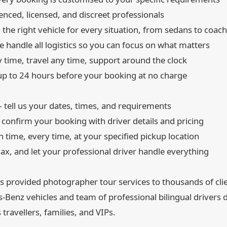
nced, licensed, and discreet professionals
the right vehicle for every situation, from sedans to coac
 handle all logistics so you can focus on what matters
time, travel any time, support around the clock
p to 24 hours before your booking at no charge
tell us your dates, times, and requirements
onfirm your booking with driver details and pricing
 time, every time, at your specified pickup location
lax, and let your professional driver handle everything
 provided photographer tour services to thousands of clie
Benz vehicles and team of professional bilingual drivers de
travellers, families, and VIPs.