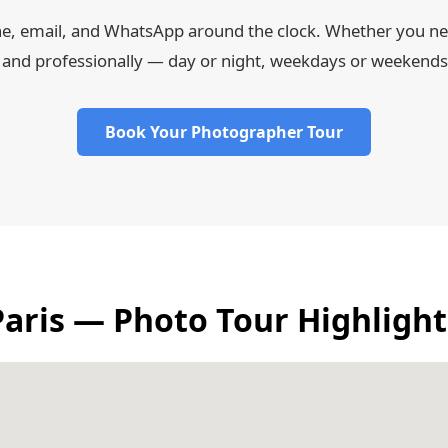
ne, email, and WhatsApp around the clock. Whether you nee
 and professionally — day or night, weekdays or weekends
Book Your Photographer Tour
Paris — Photo Tour Highlight