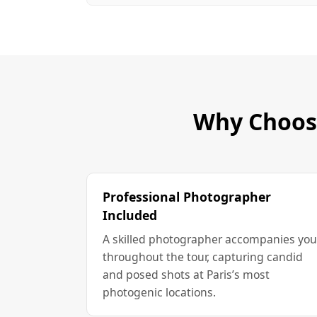
Why Choose
Professional Photographer
Included
A skilled photographer accompanies you
throughout the tour, capturing candid
and posed shots at Paris’s most
photogenic locations.