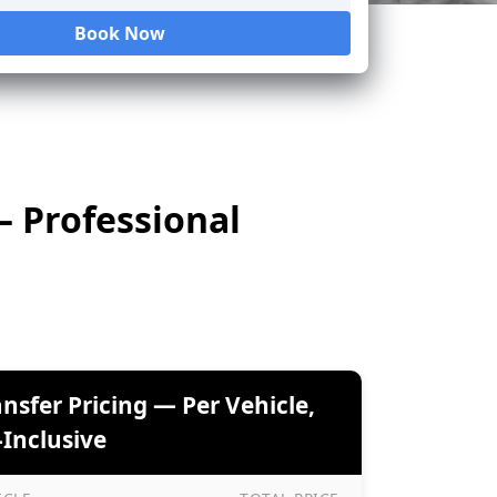
Book Now
Loading...
— Professional
ansfer Pricing — Per Vehicle,
-Inclusive