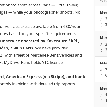
VEH
ret photo spots across Paris — Eiffel Tower,
Transfe
idges — while your photographer shoots. No
Mer
2
3
r vehicles are also available from €80/hour
otes based on your specific requirements.
Mer
eur service operated by Kaventure SARL,
2
ées, 75008 Paris.
We have provided
2
, with a fleet of Mercedes-Benz vehicles and
/7. MyDriverParis holds VTC licence
Mer
7
6
d, American Express (via Stripe), and bank
thly invoicing with detailed trip reports.
Mer
1
1