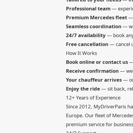
Professional team
— experie
Premium Mercedes fleet
— 
Seamless coordination
— we
24/7 availability
— book any 
Free cancellation
— cancel u
How It Works
Book online or contact us
— 
Receive confirmation
— we c
Your chauffeur arrives
— on
Enjoy the ride
— sit back, re
12+ Years of Experience
Since 2012, MyDriverParis has
Europe. Our fleet of Mercedes-
premium service for business 