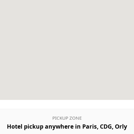
PICKUP ZONE
Hotel pickup anywhere in Paris, CDG, Orly