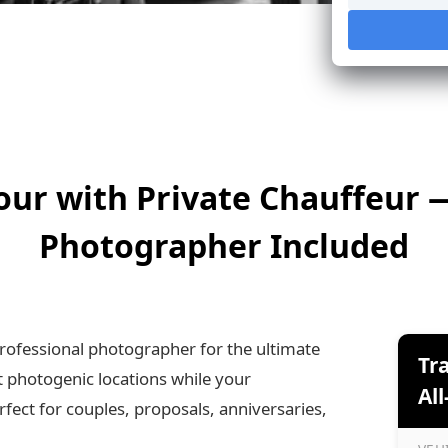
our with Private Chauffeur 
Photographer Included
rofessional photographer for the ultimate
Tr
t photogenic locations while your
All
ect for couples, proposals, anniversaries,