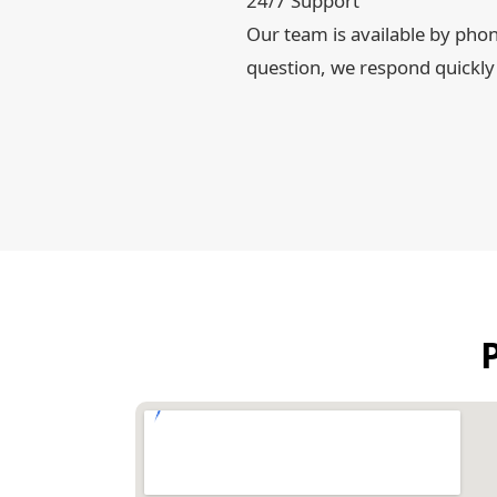
24/7 Support
Our team is available by pho
question, we respond quickly