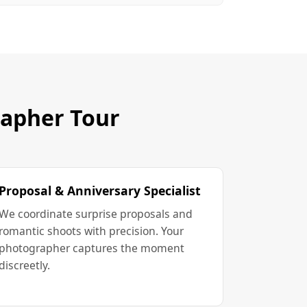
rapher Tour
Proposal & Anniversary Specialist
We coordinate surprise proposals and
romantic shoots with precision. Your
photographer captures the moment
discreetly.