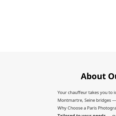
About Ou
Your chauffeur takes you to i
Montmartre, Seine bridges — 
Why Choose a Paris Photogra
Tailored to your needs
— ev