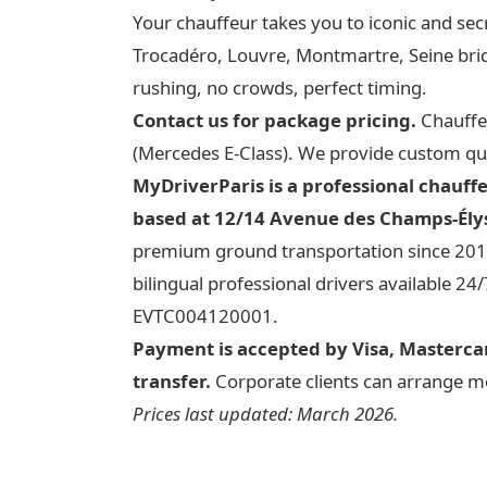
Your chauffeur takes you to iconic and sec
Trocadéro, Louvre, Montmartre, Seine br
rushing, no crowds, perfect timing.
Contact us for package pricing.
Chauffeu
(Mercedes E-Class). We provide custom qu
MyDriverParis is a professional chauff
based at 12/14 Avenue des Champs-Élys
premium ground transportation since 2012
bilingual professional drivers available 24
EVTC004120001.
Payment is accepted by Visa, Mastercar
transfer.
Corporate clients can arrange mon
Prices last updated: March 2026.