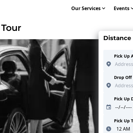
Our Services
Events
 Tour
Distance
Pick Up 
Drop Off
Pick Up 
Pick Up 
Minutes