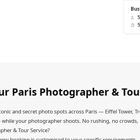
Bus
5
5
r Paris Photographer & Tou
conic and secret photo spots across Paris — Eiffel Tower, T
while your photographer shoots. No rushing, no crowds, 
pher & Tour Service?
ery booking is customised to your specific requirements