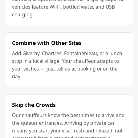
vehicles feature Wi-Fi, bottled water, and USB
charging.
Combine with Other Sites
Add Giverny, Chartres, Fontainebleau, or a lunch
stop in a local village. Your chauffeur adapts to
your wishes — just tell us at booking or on the
day.
Skip the Crowds
Our chauffeurs know the best times to arrive and
the quieter entrances. Arriving by private car
means you start your visit fresh and relaxed, not