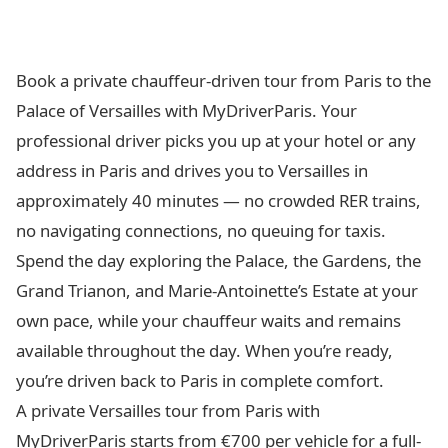
Book a private chauffeur-driven tour from Paris to the
Palace of Versailles with MyDriverParis. Your
professional driver picks you up at your hotel or any
address in Paris and drives you to Versailles in
approximately 40 minutes — no crowded RER trains,
no navigating connections, no queuing for taxis.
Spend the day exploring the Palace, the Gardens, the
Grand Trianon, and Marie-Antoinette’s Estate at your
own pace, while your chauffeur waits and remains
available throughout the day. When you’re ready,
you’re driven back to Paris in complete comfort.
A private Versailles tour from Paris with
MyDriverParis starts from €700 per vehicle for a full-