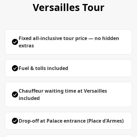
Versailles Tour
Fixed all-inclusive tour price — no hidden
extras
Fuel & tolls included
Chauffeur waiting time at Versailles
included
Drop-off at Palace entrance (Place d'Armes)