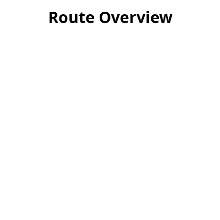
Route Overview