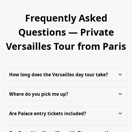
Frequently Asked
Questions — Private
Versailles Tour from Paris
How long does the Versailles day tour take?
Where do you pick me up?
Are Palace entry tickets included?