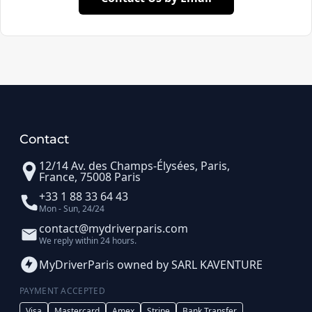
Contact
12/14 Av. des Champs-Élysées, Paris,
France, 75008 Paris
+33 1 88 33 64 43
Mon - Sun, 24/24
contact@mydriverparis.com
We reply within 24 hours.
MyDriverParis owned by SARL KAVENTURE
PAYMENT ACCEPTED
Visa
Mastercard
Amex
Stripe
Bank Transfer