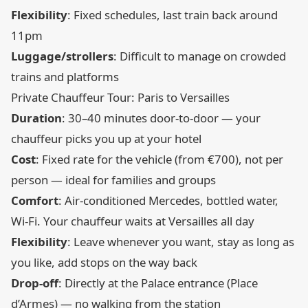
Flexibility
: Fixed schedules, last train back around
11pm
Luggage/strollers
: Difficult to manage on crowded
trains and platforms
Private Chauffeur Tour: Paris to Versailles
Duration
: 30–40 minutes door-to-door — your
chauffeur picks you up at your hotel
Cost
: Fixed rate for the vehicle (from €700), not per
person — ideal for families and groups
Comfort
: Air-conditioned Mercedes, bottled water,
Wi-Fi. Your chauffeur waits at Versailles all day
Flexibility
: Leave whenever you want, stay as long as
you like, add stops on the way back
Drop-off
: Directly at the Palace entrance (Place
d’Armes) — no walking from the station