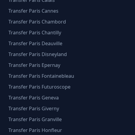
Transfer Paris Cannes
Transfer Paris Chambord
Transfer Paris Chantilly
Transfer Paris Deauville
Transfer Paris Disneyland
Transfer Paris Epernay
Transfer Paris Fontainebleau
Transfer Paris Futuroscope
Transfer Paris Geneva
Transfer Paris Giverny
Transfer Paris Granville
Transfer Paris Honfleur