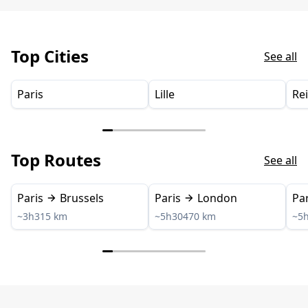
Top Cities
See all
Paris
Lille
Re
Top Routes
See all
Paris
Brussels
Paris
London
Par
~3h
315 km
~5h30
470 km
~5