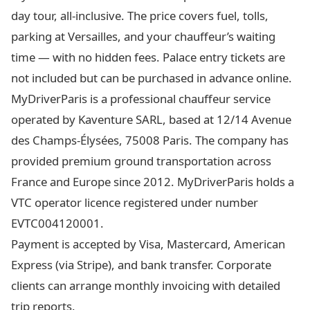
day tour, all-inclusive. The price covers fuel, tolls,
parking at Versailles, and your chauffeur’s waiting
time — with no hidden fees. Palace entry tickets are
not included but can be purchased in advance online.
MyDriverParis is a professional chauffeur service
operated by Kaventure SARL, based at 12/14 Avenue
des Champs-Élysées, 75008 Paris. The company has
provided premium ground transportation across
France and Europe since 2012. MyDriverParis holds a
VTC operator licence registered under number
EVTC004120001.
Payment is accepted by Visa, Mastercard, American
Express (via Stripe), and bank transfer. Corporate
clients can arrange monthly invoicing with detailed
trip reports.