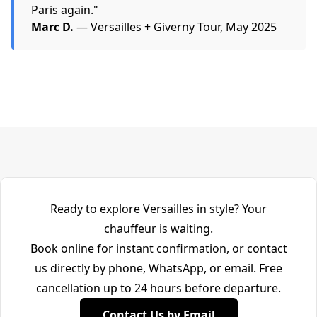
Paris again."
Marc D.
— Versailles + Giverny Tour, May 2025
Ready to explore Versailles in style? Your
chauffeur is waiting.
Book online for instant confirmation, or contact
us directly by phone, WhatsApp, or email. Free
cancellation up to 24 hours before departure.
Contact Us by Email