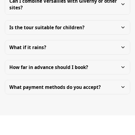
Can I combine Versailles with Giverny or other
sites?
Is the tour suitable for children?
What if it rains?
How far in advance should I book?
What payment methods do you accept?