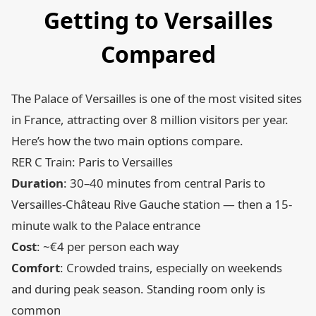
Getting to Versailles
Compared
The Palace of Versailles is one of the most visited sites
in France, attracting over 8 million visitors per year.
Here’s how the two main options compare.
RER C Train: Paris to Versailles
Duration
: 30–40 minutes from central Paris to
Versailles-Château Rive Gauche station — then a 15-
minute walk to the Palace entrance
Cost
: ~€4 per person each way
Comfort
: Crowded trains, especially on weekends
and during peak season. Standing room only is
common