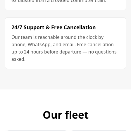
exhausted from a crowded commuter train.
24/7 Support & Free Cancellation
Our team is reachable around the clock by
phone, WhatsApp, and email. Free cancellation
up to 24 hours before departure — no questions
asked.
Our fleet