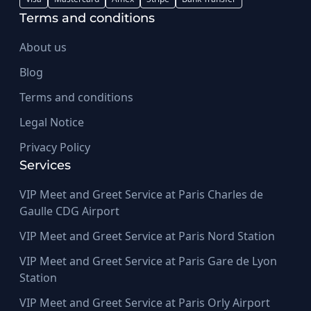
Terms and conditions
About us
Blog
Terms and conditions
Legal Notice
Privacy Policy
Services
VIP Meet and Greet Service at Paris Charles de
Gaulle CDG Airport
VIP Meet and Greet Service at Paris Nord Station
VIP Meet and Greet Service at Paris Gare de Lyon
Station
VIP Meet and Greet Service at Paris Orly Airport