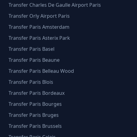
Transfer Charles De Gaulle Airport Paris
Transfer Orly Airport Paris
Transfer Paris Amsterdam
Transfer Paris Asterix Park
Transfer Paris Basel
Transfer Paris Beaune
Transfer Paris Belleau Wood
Transfer Paris Blois
Transfer Paris Bordeaux
Transfer Paris Bourges
Transfer Paris Bruges
Transfer Paris Brussels
Transfer Paris Calais