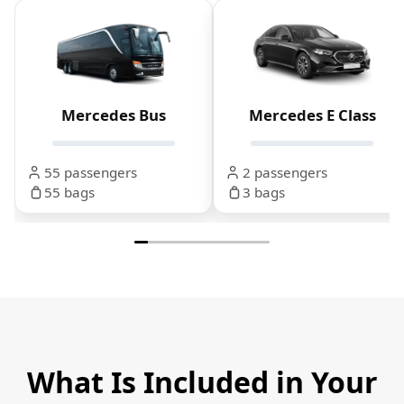
Mercedes Bus
Mercedes E Class
55 passengers
2 passengers
55 bags
3 bags
What Is Included in Your