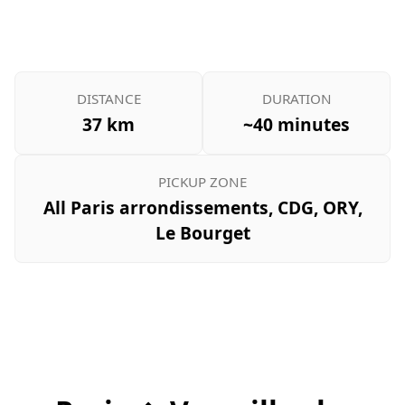
DISTANCE
DURATION
37 km
~40 minutes
PICKUP ZONE
All Paris arrondissements, CDG, ORY,
Le Bourget