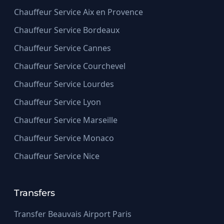
Chauffeur Service Aix en Provence
Chauffeur Service Bordeaux
Chauffeur Service Cannes
Chauffeur Service Courchevel
Chauffeur Service Lourdes
Chauffeur Service Lyon
Chauffeur Service Marseille
Chauffeur Service Monaco
Chauffeur Service Nice
Transfers
Transfer Beauvais Airport Paris