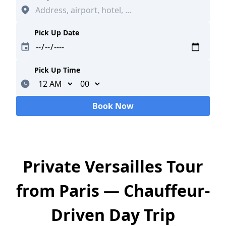
Pick Up Date
Pick Up Time
Minutes
Book Now
Loading...
Private Versailles Tour
from Paris — Chauffeur-
Driven Day Trip