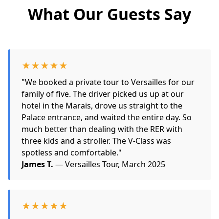
What Our Guests Say
★★★★★
"We booked a private tour to Versailles for our
family of five. The driver picked us up at our
hotel in the Marais, drove us straight to the
Palace entrance, and waited the entire day. So
much better than dealing with the RER with
three kids and a stroller. The V-Class was
spotless and comfortable."
James T.
— Versailles Tour, March 2025
★★★★★