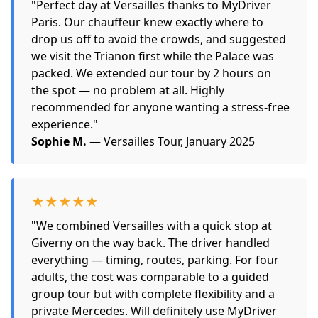
"Perfect day at Versailles thanks to MyDriver
Paris. Our chauffeur knew exactly where to
drop us off to avoid the crowds, and suggested
we visit the Trianon first while the Palace was
packed. We extended our tour by 2 hours on
the spot — no problem at all. Highly
recommended for anyone wanting a stress-free
experience."
Sophie M.
— Versailles Tour, January 2025
★★★★★
"We combined Versailles with a quick stop at
Giverny on the way back. The driver handled
everything — timing, routes, parking. For four
adults, the cost was comparable to a guided
group tour but with complete flexibility and a
private Mercedes. Will definitely use MyDriver