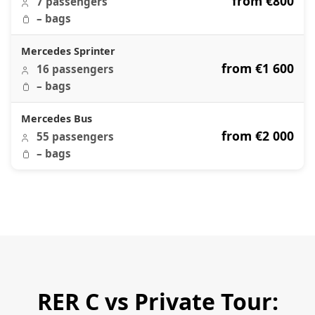
from €800
7 passengers
– bags
Mercedes Sprinter
from €1 600
16 passengers
– bags
Mercedes Bus
from €2 000
55 passengers
– bags
RER C vs Private Tour: