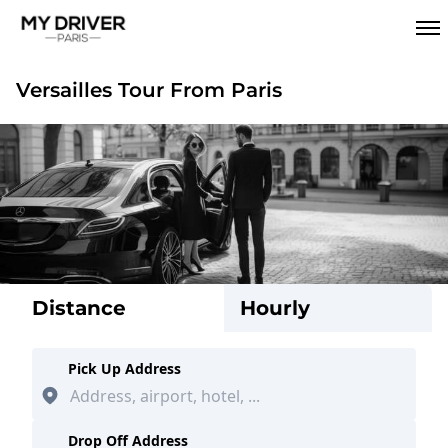
Versailles Tour From Paris
Distance
Hourly
Pick Up Address
Drop Off Address