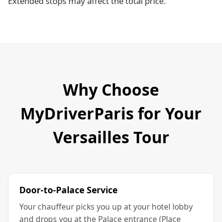
Extended stops may affect the total price.
Why Choose
MyDriverParis for Your
Versailles Tour
Door-to-Palace Service
Your chauffeur picks you up at your hotel lobby
and drops you at the Palace entrance (Place