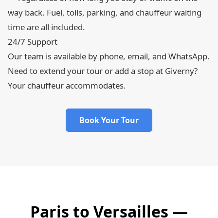
way back. Fuel, tolls, parking, and chauffeur waiting
time are all included.
24/7 Support
Our team is available by phone, email, and WhatsApp.
Need to extend your tour or add a stop at Giverny?
Your chauffeur accommodates.
Book Your Tour
Paris to Versailles —