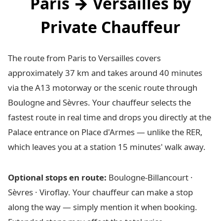
Paris → Versailles by
Private Chauffeur
The route from Paris to Versailles covers
approximately 37 km and takes around 40 minutes
via the A13 motorway or the scenic route through
Boulogne and Sèvres. Your chauffeur selects the
fastest route in real time and drops you directly at the
Palace entrance on Place d'Armes — unlike the RER,
which leaves you at a station 15 minutes' walk away.
Optional stops en route:
Boulogne-Billancourt ·
Sèvres · Viroflay. Your chauffeur can make a stop
along the way — simply mention it when booking.