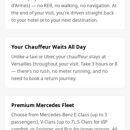
d’Armes) — no RER, no walking, no navigation. At
the end of your visit, you’re driven straight back
to your hotel or to your next destination.
Your Chauffeur Waits All Day
Unlike a taxi or Uber, your chauffeur stays at
Versailles throughout your visit. Take 3 hours or 8
— there’s no rush, no meter running, and no
need to book a return journey.
Premium Mercedes Fleet
Choose from Mercedes-Benz E-Class (up to 3
passengers), V-Class (up to 7), S-Class for VIP
comfort, or Sprinter and Bus for larger groups. All