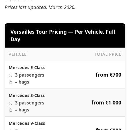
Prices last updated: March 2026.
Versailles Tour Pricing — Per Vehicle, Full
Day
VEHICLE
TOTAL PRICE
Versailles Tour Pricing — Per Vehicle, Full Day
Mercedes E-Class
from €700
3 passengers
– bags
Mercedes S-Class
from €1 000
3 passengers
– bags
Mercedes V-Class