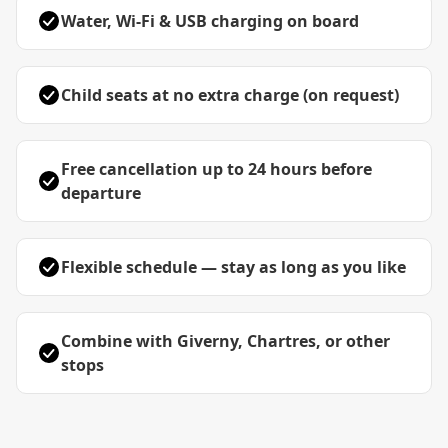
Water, Wi-Fi & USB charging on board
Child seats at no extra charge (on request)
Free cancellation up to 24 hours before
departure
Flexible schedule — stay as long as you like
Combine with Giverny, Chartres, or other
stops