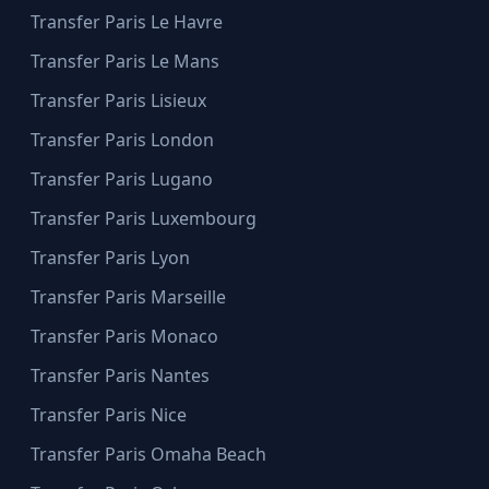
Transfer Paris Le Havre
Transfer Paris Le Mans
Transfer Paris Lisieux
Transfer Paris London
Transfer Paris Lugano
Transfer Paris Luxembourg
Transfer Paris Lyon
Transfer Paris Marseille
Transfer Paris Monaco
Transfer Paris Nantes
Transfer Paris Nice
Transfer Paris Omaha Beach