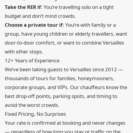
Take the RER if
: You’re travelling solo on a tight
budget and don’t mind crowds.
Choose a private tour if
: You’re with family or a
group, have young children or elderly travellers, want
door-to-door comfort, or want to combine Versailles
with other stops.
12+ Years of Experience
We’ve been taking guests to Versailles since 2012 —
thousands of tours for families, honeymooners,
corporate groups, and VIPs. Our chauffeurs know the
best drop-off points, parking spots, and timing to
avoid the worst crowds.
Fixed Pricing, No Surprises
Your rate is confirmed at booking and never changes
— regardless of how long you stay or traffic on the