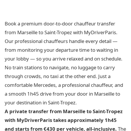
Book a premium door-to-door chauffeur transfer
from Marseille to Saint-Tropez with MyDriverParis.
Our professional chauffeurs handle every detail —
from monitoring your departure time to waiting in
your lobby — so you arrive relaxed and on schedule.
No train stations to navigate, no luggage to carry
through crowds, no taxi at the other end. Just a
comfortable Mercedes, a professional chauffeur, and
a smooth 1h45 drive from your door in Marseille to
your destination in Saint-Tropez.
A private transfer from Marseille to Saint-Tropez
with MyDriverParis takes approximately 1h45
and starts from €430 per vehicle, all-inclusive.
The