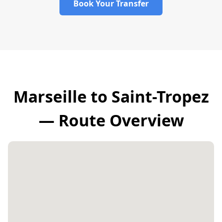
Book Your Transfer
Marseille to Saint-Tropez
— Route Overview