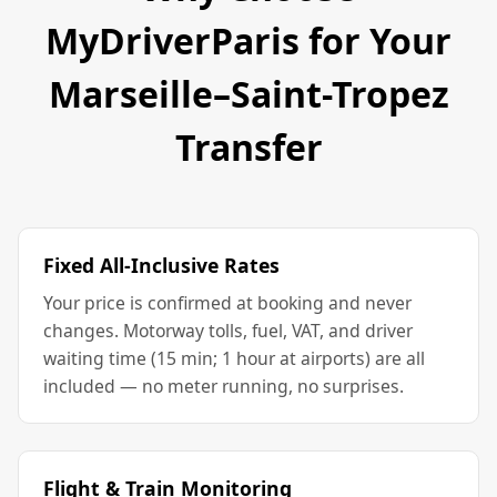
MyDriverParis for Your
Marseille–Saint-Tropez
Transfer
Fixed All-Inclusive Rates
Your price is confirmed at booking and never
changes. Motorway tolls, fuel, VAT, and driver
waiting time (15 min; 1 hour at airports) are all
included — no meter running, no surprises.
Flight & Train Monitoring