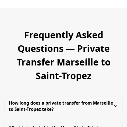
Frequently Asked
Questions — Private
Transfer Marseille to
Saint-Tropez
How long does a private transfer from Marseille
to Saint-Tropez take?