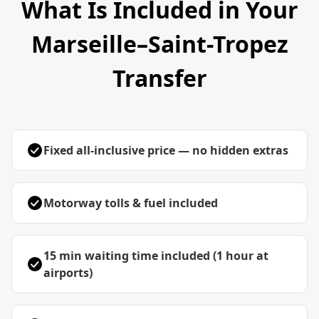
What Is Included in Your
Marseille–Saint-Tropez
Transfer
Fixed all-inclusive price — no hidden extras
Motorway tolls & fuel included
15 min waiting time included (1 hour at
airports)