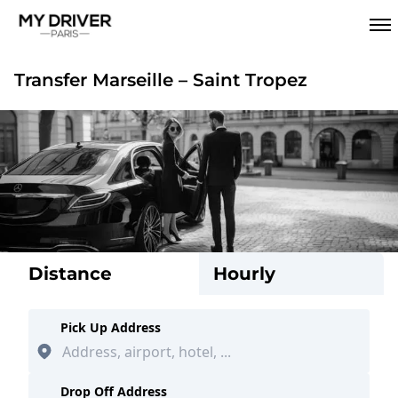
Transfer Marseille – Saint Tropez
Distance
Hourly
Pick Up Address
Drop Off Address