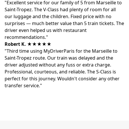
"Excellent service for our family of 5 from Marseille to
Saint-Tropez. The V-Class had plenty of room for all
our luggage and the children. Fixed price with no
surprises — much better value than 5 train tickets. The
driver even helped us with restaurant
recommendations."
Robert K.
★★★★★
"Third time using MyDriverParis for the Marseille to
Saint-Tropez route. Our train was delayed and the
driver adjusted without any fuss or extra charge.
Professional, courteous, and reliable. The S-Class is
perfect for this journey. Wouldn't consider any other
transfer service."