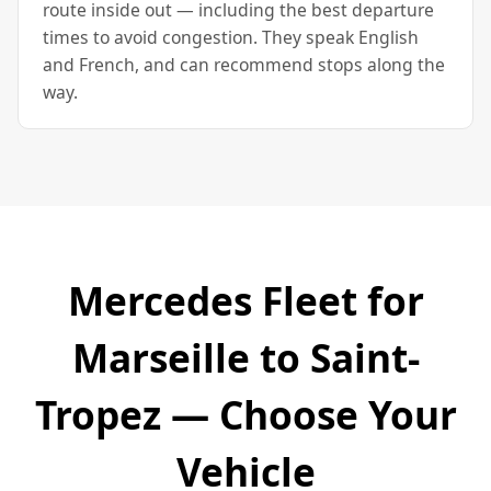
route inside out — including the best departure
times to avoid congestion. They speak English
and French, and can recommend stops along the
way.
Mercedes Fleet for
Marseille to Saint-
Tropez — Choose Your
Vehicle