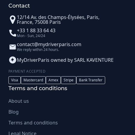
Contact
12/14 Av. des Champs-Élysées, Paris,
France, 75008 Paris
+33 1 88 33 64 43
Mon - Sun, 24/24
contact@mydriverparis.com
We reply within 24 hours.
MyDriverParis owned by SARL KAVENTURE
PAYMENT ACCEPTED
Visa
Mastercard
Amex
Stripe
Bank Transfer
Terms and conditions
About us
Blog
Terms and conditions
Legal Notice