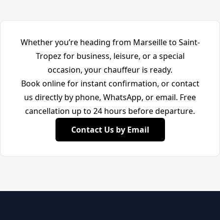
Whether you’re heading from Marseille to Saint-
Tropez for business, leisure, or a special
occasion, your chauffeur is ready.
Book online for instant confirmation, or contact
us directly by phone, WhatsApp, or email. Free
cancellation up to 24 hours before departure.
Contact Us by Email