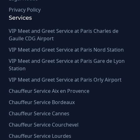
Privacy Policy
Services
VIP Meet and Greet Service at Paris Charles de
Gaulle CDG Airport
VIP Meet and Greet Service at Paris Nord Station
VIP Meet and Greet Service at Paris Gare de Lyon
Station
VIP Meet and Greet Service at Paris Orly Airport
Chauffeur Service Aix en Provence
Chauffeur Service Bordeaux
Chauffeur Service Cannes
Chauffeur Service Courchevel
Chauffeur Service Lourdes