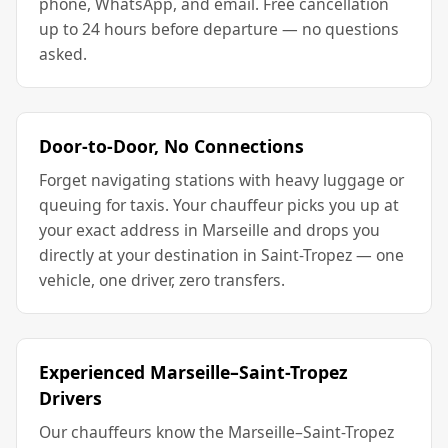
phone, WhatsApp, and email. Free cancellation
up to 24 hours before departure — no questions
asked.
Door-to-Door, No Connections
Forget navigating stations with heavy luggage or
queuing for taxis. Your chauffeur picks you up at
your exact address in Marseille and drops you
directly at your destination in Saint-Tropez — one
vehicle, one driver, zero transfers.
Experienced Marseille–Saint-Tropez
Drivers
Our chauffeurs know the Marseille–Saint-Tropez