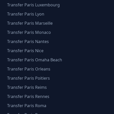
Transfer Paris Luxembourg
Transfer Paris Lyon
Transfer Paris Marseille
Transfer Paris Monaco
Transfer Paris Nantes
Transfer Paris Nice
Transfer Paris Omaha Beach
Transfer Paris Orleans
Transfer Paris Poitiers
Transfer Paris Reims
Transfer Paris Rennes
Transfer Paris Roma