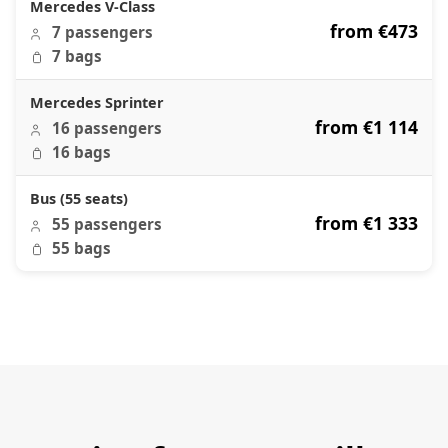
Mercedes V-Class
from €473
7 passengers
7 bags
Mercedes Sprinter
from €1 114
16 passengers
16 bags
Bus (55 seats)
from €1 333
55 passengers
55 bags