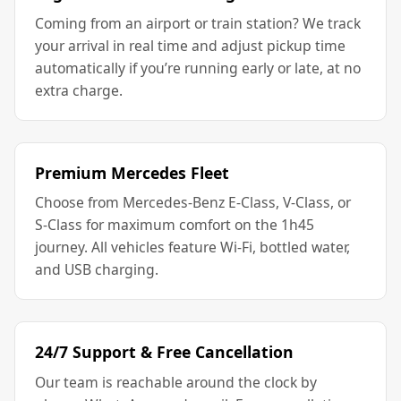
Coming from an airport or train station? We track
your arrival in real time and adjust pickup time
automatically if you’re running early or late, at no
extra charge.
Premium Mercedes Fleet
Choose from Mercedes-Benz E-Class, V-Class, or
S-Class for maximum comfort on the 1h45
journey. All vehicles feature Wi-Fi, bottled water,
and USB charging.
24/7 Support & Free Cancellation
Our team is reachable around the clock by