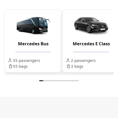
Mercedes Bus
Mercedes E Class
55 passengers
2 passengers
55 bags
3 bags