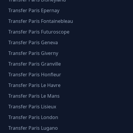
Transfer Paris Epernay
Transfer Paris Fontainebleau
Transfer Paris Futuroscope
Transfer Paris Geneva
Transfer Paris Giverny
Transfer Paris Granville
Transfer Paris Honfleur
Transfer Paris Le Havre
Transfer Paris Le Mans
Transfer Paris Lisieux
Transfer Paris London
Transfer Paris Lugano