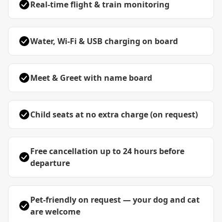
Real-time flight & train monitoring
Water, Wi-Fi & USB charging on board
Meet & Greet with name board
Child seats at no extra charge (on request)
Free cancellation up to 24 hours before
departure
Pet-friendly on request — your dog and cat
are welcome