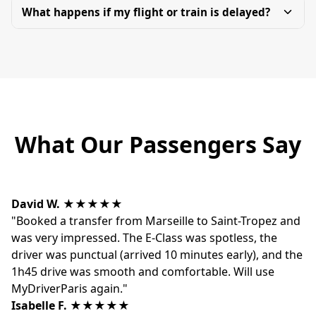
What happens if my flight or train is delayed?
What Our Passengers Say
David W.
★★★★★
"Booked a transfer from Marseille to Saint-Tropez and
was very impressed. The E-Class was spotless, the
driver was punctual (arrived 10 minutes early), and the
1h45 drive was smooth and comfortable. Will use
MyDriverParis again."
Isabelle F.
★★★★★