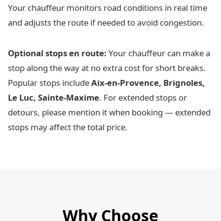
Your chauffeur monitors road conditions in real time
and adjusts the route if needed to avoid congestion.
Optional stops en route:
Your chauffeur can make a
stop along the way at no extra cost for short breaks.
Popular stops include
Aix-en-Provence, Brignoles,
Le Luc, Sainte-Maxime
. For extended stops or
detours, please mention it when booking — extended
stops may affect the total price.
Why Choose