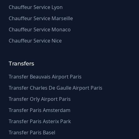
Chauffeur Service Lyon
Chauffeur Service Marseille
Chauffeur Service Monaco
Chauffeur Service Nice
Transfers
Transfer Beauvais Airport Paris
Transfer Charles De Gaulle Airport Paris
Transfer Orly Airport Paris
Transfer Paris Amsterdam
Transfer Paris Asterix Park
Transfer Paris Basel