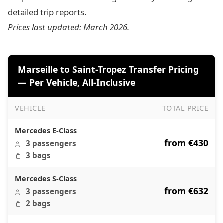
detailed trip reports.
Prices last updated: March 2026.
Marseille to Saint-Tropez Transfer Pricing
— Per Vehicle, All-Inclusive
VEHICLE
TOTAL PRICE
Marseille to Saint-Tropez Transfer Pricing — Per Vehicle, A
Mercedes E-Class
from €430
3 passengers
3 bags
Mercedes S-Class
from €632
3 passengers
2 bags