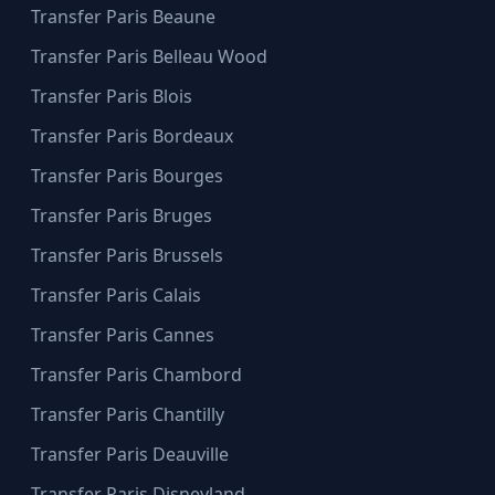
Transfer Paris Beaune
Transfer Paris Belleau Wood
Transfer Paris Blois
Transfer Paris Bordeaux
Transfer Paris Bourges
Transfer Paris Bruges
Transfer Paris Brussels
Transfer Paris Calais
Transfer Paris Cannes
Transfer Paris Chambord
Transfer Paris Chantilly
Transfer Paris Deauville
Transfer Paris Disneyland