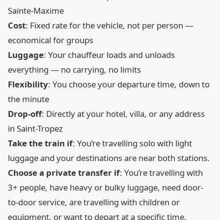
Sainte-Maxime
Cost
: Fixed rate for the vehicle, not per person —
economical for groups
Luggage
: Your chauffeur loads and unloads
everything — no carrying, no limits
Flexibility
: You choose your departure time, down to
the minute
Drop-off
: Directly at your hotel, villa, or any address
in Saint-Tropez
Take the train if
: You’re travelling solo with light
luggage and your destinations are near both stations.
Choose a private transfer if
: You’re travelling with
3+ people, have heavy or bulky luggage, need door-
to-door service, are travelling with children or
equipment, or want to depart at a specific time.