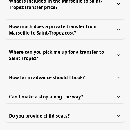
What is included in the Marseille to Saint-
Tropez transfer price?
How much does a private transfer from
Marseille to Saint-Tropez cost?
Where can you pick me up for a transfer to
Saint-Tropez?
How far in advance should I book?
Can I make a stop along the way?
Do you provide child seats?