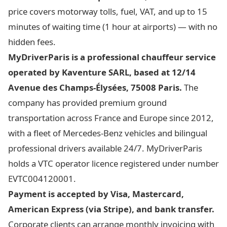
price covers motorway tolls, fuel, VAT, and up to 15
minutes of waiting time (1 hour at airports) — with no
hidden fees.
MyDriverParis is a professional chauffeur service
operated by Kaventure SARL, based at 12/14
Avenue des Champs-Élysées, 75008 Paris.
The
company has provided premium ground
transportation across France and Europe since 2012,
with a fleet of Mercedes-Benz vehicles and bilingual
professional drivers available 24/7. MyDriverParis
holds a VTC operator licence registered under number
EVTC004120001.
Payment is accepted by Visa, Mastercard,
American Express (via Stripe), and bank transfer.
Corporate clients can arrange monthly invoicing with