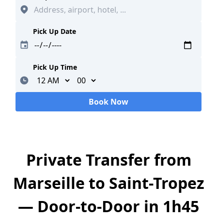
Pick Up Date
Pick Up Time
Minutes
Book Now
Loading...
Private Transfer from
Marseille to Saint-Tropez
— Door-to-Door in 1h45