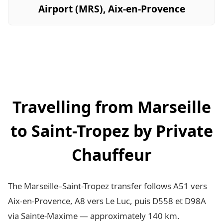
Airport (MRS), Aix-en-Provence
Travelling from Marseille
to Saint-Tropez by Private
Chauffeur
The Marseille–Saint-Tropez transfer follows A51 vers
Aix-en-Provence, A8 vers Le Luc, puis D558 et D98A
via Sainte-Maxime — approximately 140 km.