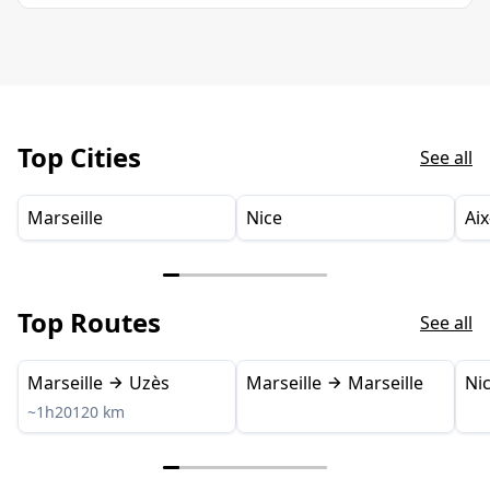
Top Cities
See all
Marseille
Nice
Ai
Top Routes
See all
Marseille
Uzès
Marseille
Marseille
Ni
~1h20
120 km