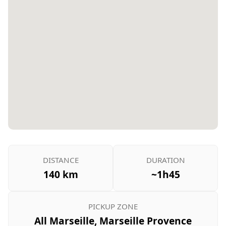
DISTANCE
DURATION
140 km
~1h45
PICKUP ZONE
All Marseille, Marseille Provence