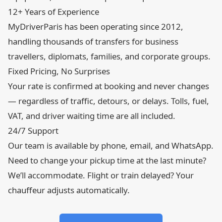
12+ Years of Experience
MyDriverParis has been operating since 2012,
handling thousands of transfers for business
travellers, diplomats, families, and corporate groups.
Fixed Pricing, No Surprises
Your rate is confirmed at booking and never changes
— regardless of traffic, detours, or delays. Tolls, fuel,
VAT, and driver waiting time are all included.
24/7 Support
Our team is available by phone, email, and WhatsApp.
Need to change your pickup time at the last minute?
We’ll accommodate. Flight or train delayed? Your
chauffeur adjusts automatically.