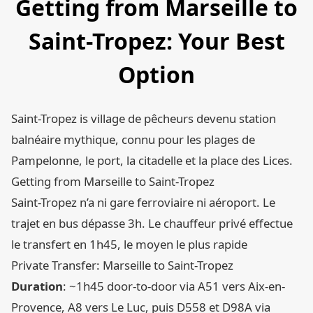
Getting from Marseille to
Saint-Tropez: Your Best
Option
Saint-Tropez is village de pêcheurs devenu station
balnéaire mythique, connu pour les plages de
Pampelonne, le port, la citadelle et la place des Lices.
Getting from Marseille to Saint-Tropez
Saint-Tropez n’a ni gare ferroviaire ni aéroport. Le
trajet en bus dépasse 3h. Le chauffeur privé effectue
le transfert en 1h45, le moyen le plus rapide
Private Transfer: Marseille to Saint-Tropez
Duration
: ~1h45 door-to-door via A51 vers Aix-en-
Provence, A8 vers Le Luc, puis D558 et D98A via