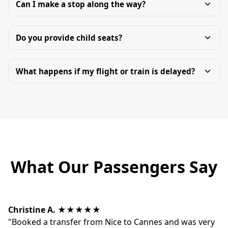
Can I make a stop along the way?
Do you provide child seats?
What happens if my flight or train is delayed?
What Our Passengers Say
Christine A.
★★★★★
"Booked a transfer from Nice to Cannes and was very