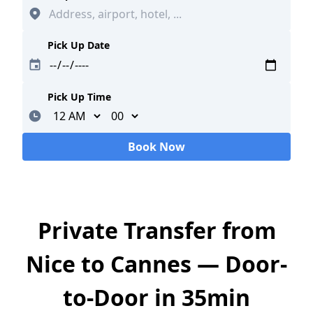
Pick Up Date
Pick Up Time
Minutes
Book Now
Loading...
Private Transfer from
Nice to Cannes — Door-
to-Door in 35min