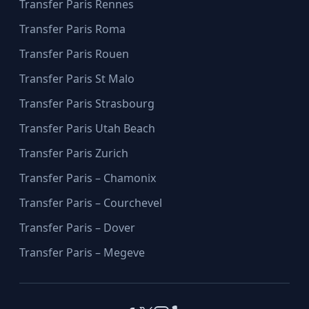
Transfer Paris Rennes
Transfer Paris Roma
Transfer Paris Rouen
Transfer Paris St Malo
Transfer Paris Strasbourg
Transfer Paris Utah Beach
Transfer Paris Zurich
Transfer Paris – Chamonix
Transfer Paris – Courchevel
Transfer Paris – Dover
Transfer Paris – Megeve