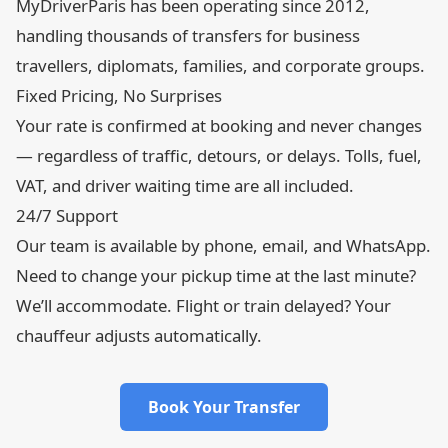
MyDriverParis has been operating since 2012,
handling thousands of transfers for business
travellers, diplomats, families, and corporate groups.
Fixed Pricing, No Surprises
Your rate is confirmed at booking and never changes
— regardless of traffic, detours, or delays. Tolls, fuel,
VAT, and driver waiting time are all included.
24/7 Support
Our team is available by phone, email, and WhatsApp.
Need to change your pickup time at the last minute?
We’ll accommodate. Flight or train delayed? Your
chauffeur adjusts automatically.
Book Your Transfer