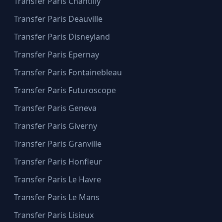
Transfer Paris Chantilly
Transfer Paris Deauville
Transfer Paris Disneyland
Transfer Paris Epernay
Transfer Paris Fontainebleau
Transfer Paris Futuroscope
Transfer Paris Geneva
Transfer Paris Giverny
Transfer Paris Granville
Transfer Paris Honfleur
Transfer Paris Le Havre
Transfer Paris Le Mans
Transfer Paris Lisieux