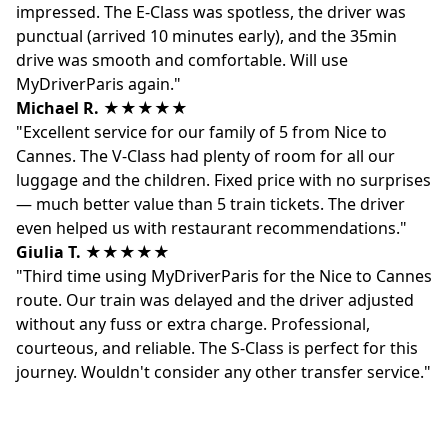
impressed. The E-Class was spotless, the driver was
punctual (arrived 10 minutes early), and the 35min
drive was smooth and comfortable. Will use
MyDriverParis again."
Michael R.
★★★★★
"Excellent service for our family of 5 from Nice to
Cannes. The V-Class had plenty of room for all our
luggage and the children. Fixed price with no surprises
— much better value than 5 train tickets. The driver
even helped us with restaurant recommendations."
Giulia T.
★★★★★
"Third time using MyDriverParis for the Nice to Cannes
route. Our train was delayed and the driver adjusted
without any fuss or extra charge. Professional,
courteous, and reliable. The S-Class is perfect for this
journey. Wouldn't consider any other transfer service."