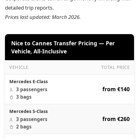
detailed trip reports.
Prices last updated: March 2026.
Nice to Cannes Transfer Pricing — Per
Vehicle, All-Inclusive
VEHICLE
TOTAL PRICE
Nice to Cannes Transfer Pricing — Per Vehicle, All-Inclusi
Mercedes E-Class
from €140
3 passengers
3 bags
Mercedes S-Class
from €260
3 passengers
2 bags