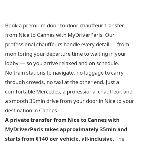
Book a premium door-to-door chauffeur transfer
from Nice to Cannes with MyDriverParis. Our
professional chauffeurs handle every detail — from
monitoring your departure time to waiting in your
lobby — so you arrive relaxed and on schedule.
No train stations to navigate, no luggage to carry
through crowds, no taxi at the other end. Just a
comfortable Mercedes, a professional chauffeur, and
a smooth 35min drive from your door in Nice to your
destination in Cannes.
A private transfer from Nice to Cannes with
MyDriverParis takes approximately 35min and
starts from €140 per vehicle, all-inclusive.
The