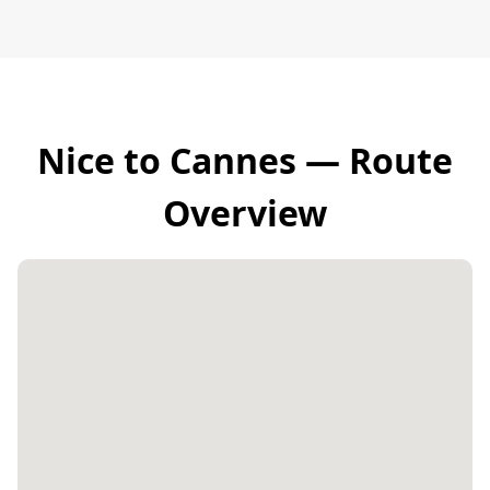
Nice to Cannes — Route
Overview