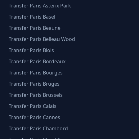
Transfer Paris Asterix Park
Transfer Paris Basel
Transfer Paris Beaune
Transfer Paris Belleau Wood
Transfer Paris Blois
Transfer Paris Bordeaux
Transfer Paris Bourges
Transfer Paris Bruges
Transfer Paris Brussels
Transfer Paris Calais
Transfer Paris Cannes
Transfer Paris Chambord