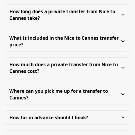
How long does a private transfer from Nice to
Cannes take?
What is included in the Nice to Cannes transfer
price?
How much does a private transfer from Nice to
Cannes cost?
Where can you pick me up for a transfer to
Cannes?
How far in advance should I book?