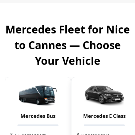
Mercedes Fleet for Nice
to Cannes — Choose
Your Vehicle
Mercedes Bus
Mercedes E Class
55 passengers
2 passengers