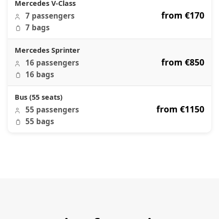
Mercedes V-Class
from €170
7 passengers
7 bags
Mercedes Sprinter
from €850
16 passengers
16 bags
Bus (55 seats)
from €1150
55 passengers
55 bags