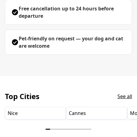
Free cancellation up to 24 hours before
departure
Pet-friendly on request — your dog and cat
are welcome
Top Cities
See all
Nice
Cannes
Mo