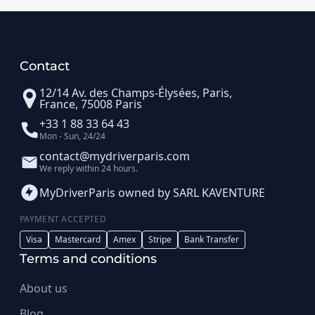
Contact
12/14 Av. des Champs-Élysées, Paris,
France, 75008 Paris
+33 1 88 33 64 43
Mon - Sun, 24/24
contact@mydriverparis.com
We reply within 24 hours.
MyDriverParis owned by SARL KAVENTURE
PAYMENT ACCEPTED
Visa
Mastercard
Amex
Stripe
Bank Transfer
Terms and conditions
About us
Blog