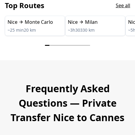
Top Routes
See all
Nice
Monte Carlo
Nice
Milan
Ni
~25 min
20 km
~3h30
330 km
~5
Frequently Asked
Questions — Private
Transfer Nice to Cannes