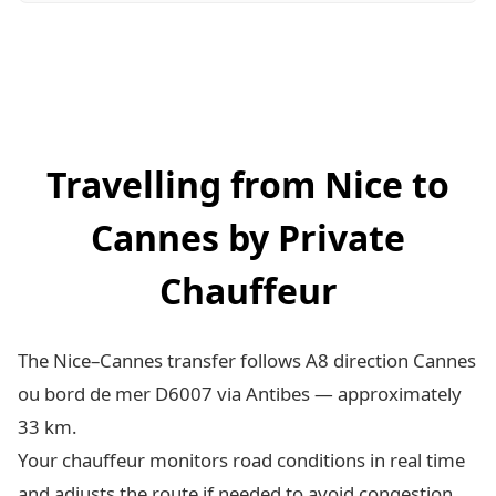
Travelling from Nice to
Cannes by Private
Chauffeur
The Nice–Cannes transfer follows A8 direction Cannes
ou bord de mer D6007 via Antibes — approximately
33 km.
Your chauffeur monitors road conditions in real time
and adjusts the route if needed to avoid congestion.