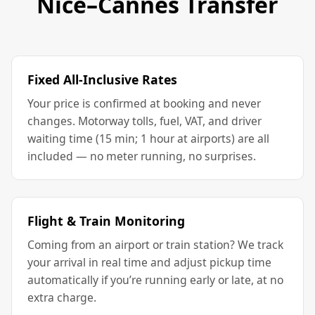
Nice–Cannes Transfer
Fixed All-Inclusive Rates
Your price is confirmed at booking and never
changes. Motorway tolls, fuel, VAT, and driver
waiting time (15 min; 1 hour at airports) are all
included — no meter running, no surprises.
Flight & Train Monitoring
Coming from an airport or train station? We track
your arrival in real time and adjust pickup time
automatically if you’re running early or late, at no
extra charge.