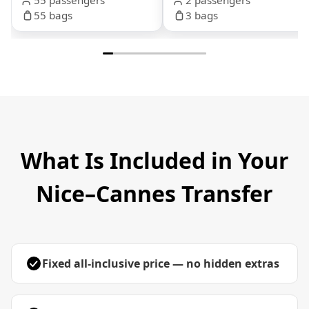
55 bags
3 bags
What Is Included in Your
Nice–Cannes Transfer
Fixed all-inclusive price — no hidden extras