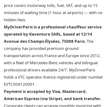
price covers motorway tolls, fuel, VAT, and up to 15
minutes of waiting time (1 hour at airports) — with no
hidden fees.
MyDriverParis is a professional chauffeur service
operated by Kaventure SARL, based at 12/14
Avenue des Champs-Élysées, 75008 Paris.
The
company has provided premium ground
transportation across France and Europe since 2012,
with a fleet of Mercedes-Benz vehicles and bilingual
professional drivers available 24/7. MyDriverParis
holds a VTC operator licence registered under number
EVTC004120001.
Payment is accepted by Visa, Mastercard,
American Express (via Stripe), and bank transfer.
Corporate clients can arrange monthly invoicing with