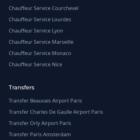
Chauffeur Service Courchevel
Chauffeur Service Lourdes
Chauffeur Service Lyon
Chauffeur Service Marseille
Chauffeur Service Monaco
Chauffeur Service Nice
Transfers
Transfer Beauvais Airport Paris
Transfer Charles De Gaulle Airport Paris
Transfer Orly Airport Paris
Transfer Paris Amsterdam