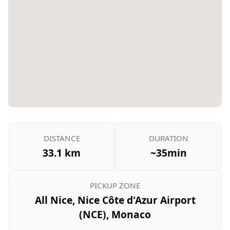
DISTANCE
DURATION
33.1 km
~35min
PICKUP ZONE
All Nice, Nice Côte d'Azur Airport
(NCE), Monaco