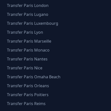
Transfer Paris London
Transfer Paris Lugano
Transfer Paris Luxembourg
Transfer Paris Lyon
Transfer Paris Marseille
Transfer Paris Monaco
Transfer Paris Nantes
Transfer Paris Nice
Transfer Paris Omaha Beach
Transfer Paris Orleans
Transfer Paris Poitiers
Transfer Paris Reims