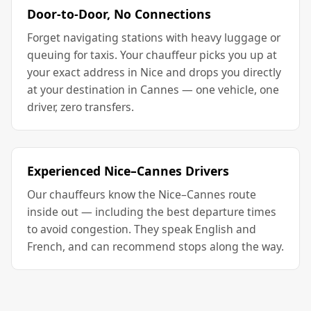
Door-to-Door, No Connections
Forget navigating stations with heavy luggage or
queuing for taxis. Your chauffeur picks you up at
your exact address in Nice and drops you directly
at your destination in Cannes — one vehicle, one
driver, zero transfers.
Experienced Nice–Cannes Drivers
Our chauffeurs know the Nice–Cannes route
inside out — including the best departure times
to avoid congestion. They speak English and
French, and can recommend stops along the way.