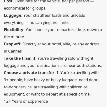
Cost
: Fixed rate for the vehicle, not per person —
economical for groups
Luggage
: Your chauffeur loads and unloads
everything — no carrying, no limits
Flexibility
: You choose your departure time, down to
the minute
Drop-off
: Directly at your hotel, villa, or any address
in Cannes
Take the train if
: You’re travelling solo with light
luggage and your destinations are near both stations.
Choose a private transfer if
: You’re travelling with
3+ people, have heavy or bulky luggage, need door-
to-door service, are travelling with children or
equipment, or want to depart at a specific time.
12+ Years of Experience