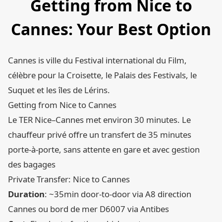
Getting from Nice to
Cannes: Your Best Option
Cannes is ville du Festival international du Film,
célèbre pour la Croisette, le Palais des Festivals, le
Suquet et les îles de Lérins.
Getting from Nice to Cannes
Le TER Nice–Cannes met environ 30 minutes. Le
chauffeur privé offre un transfert de 35 minutes
porte-à-porte, sans attente en gare et avec gestion
des bagages
Private Transfer: Nice to Cannes
Duration
: ~35min door-to-door via A8 direction
Cannes ou bord de mer D6007 via Antibes