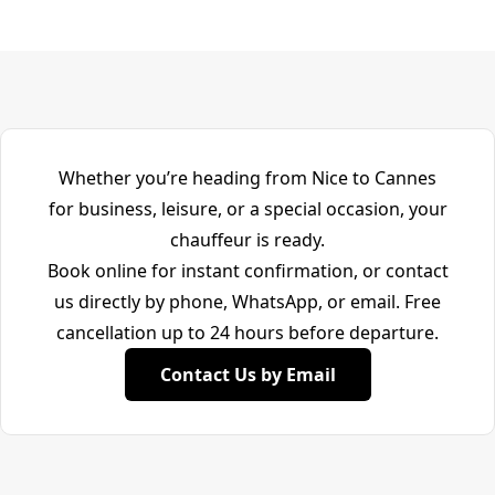
Whether you’re heading from Nice to Cannes
for business, leisure, or a special occasion, your
chauffeur is ready.
Book online for instant confirmation, or contact
us directly by phone, WhatsApp, or email. Free
cancellation up to 24 hours before departure.
Contact Us by Email