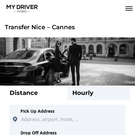
Transfer Nice – Cannes
Distance
Hourly
Pick Up Address
Drop Off Address