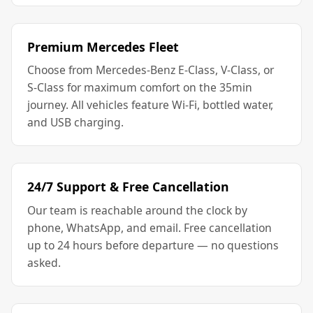
Premium Mercedes Fleet
Choose from Mercedes-Benz E-Class, V-Class, or
S-Class for maximum comfort on the 35min
journey. All vehicles feature Wi-Fi, bottled water,
and USB charging.
24/7 Support & Free Cancellation
Our team is reachable around the clock by
phone, WhatsApp, and email. Free cancellation
up to 24 hours before departure — no questions
asked.