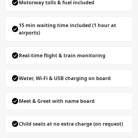
Motorway tolls & fuel included
15 min waiting time included (1 hour at
airports)
Real-time flight & train monitoring
Water, Wi-Fi & USB charging on board
Meet & Greet with name board
Child seats at no extra charge (on request)