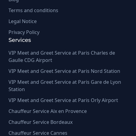
Terms and conditions
Legal Notice
Privacy Policy
Services
VIP Meet and Greet Service at Paris Charles de
Gaulle CDG Airport
VIP Meet and Greet Service at Paris Nord Station
VIP Meet and Greet Service at Paris Gare de Lyon
Station
VIP Meet and Greet Service at Paris Orly Airport
Chauffeur Service Aix en Provence
Chauffeur Service Bordeaux
Chauffeur Service Cannes