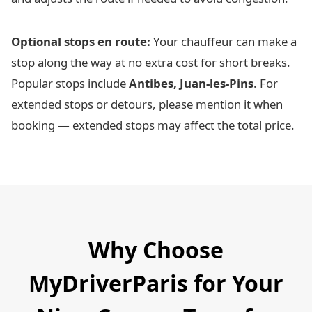
Optional stops en route:
Your chauffeur can make a
stop along the way at no extra cost for short breaks.
Popular stops include
Antibes, Juan-les-Pins
. For
extended stops or detours, please mention it when
booking — extended stops may affect the total price.
Why Choose
MyDriverParis for Your