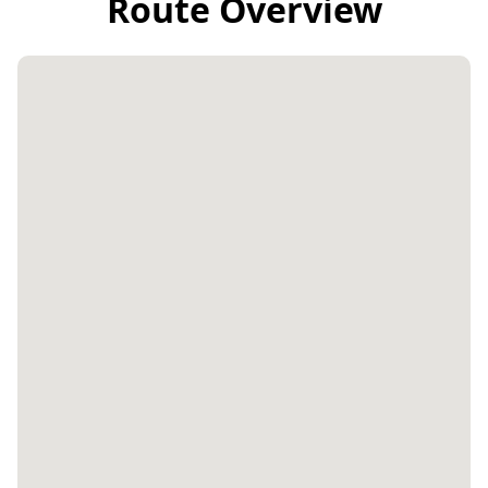
Route Overview