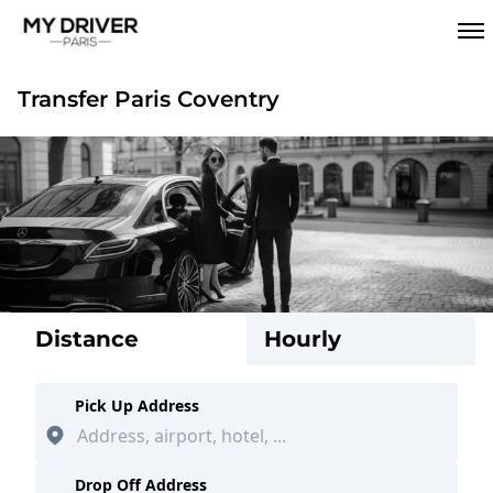
Transfer Paris Coventry
Distance
Hourly
Pick Up Address
Drop Off Address