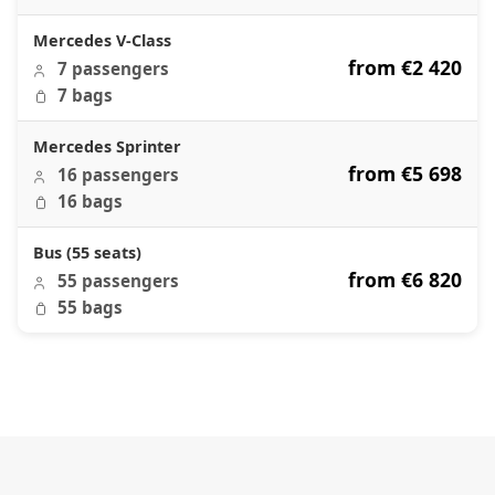
Mercedes V-Class
from €2 420
7 passengers
7 bags
Mercedes Sprinter
from €5 698
16 passengers
16 bags
Bus (55 seats)
from €6 820
55 passengers
55 bags