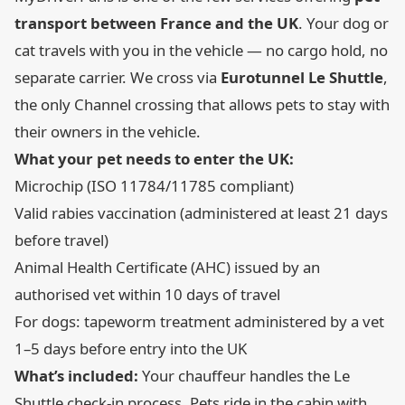
transport between France and the UK
. Your dog or
cat travels with you in the vehicle — no cargo hold, no
separate carrier. We cross via
Eurotunnel Le Shuttle
,
the only Channel crossing that allows pets to stay with
their owners in the vehicle.
What your pet needs to enter the UK:
Microchip (ISO 11784/11785 compliant)
Valid rabies vaccination (administered at least 21 days
before travel)
Animal Health Certificate (AHC) issued by an
authorised vet within 10 days of travel
For dogs: tapeworm treatment administered by a vet
1–5 days before entry into the UK
What’s included:
Your chauffeur handles the Le
Shuttle check-in process. Pets ride in the cabin with