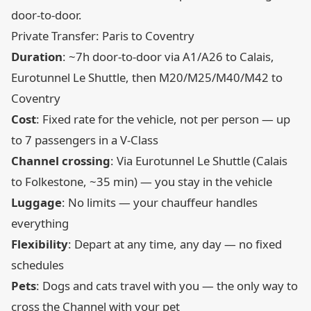
door-to-door.
Private Transfer: Paris to Coventry
Duration
: ~7h door-to-door via A1/A26 to Calais,
Eurotunnel Le Shuttle, then M20/M25/M40/M42 to
Coventry
Cost
: Fixed rate for the vehicle, not per person — up
to 7 passengers in a V-Class
Channel crossing
: Via Eurotunnel Le Shuttle (Calais
to Folkestone, ~35 min) — you stay in the vehicle
Luggage
: No limits — your chauffeur handles
everything
Flexibility
: Depart at any time, any day — no fixed
schedules
Pets
: Dogs and cats travel with you — the only way to
cross the Channel with your pet