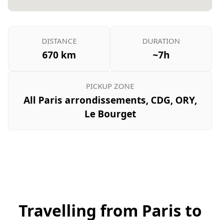
DISTANCE
DURATION
670 km
~7h
PICKUP ZONE
All Paris arrondissements, CDG, ORY,
Le Bourget
Travelling from Paris to