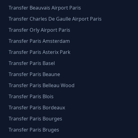
Transfer Beauvais Airport Paris
Transfer Charles De Gaulle Airport Paris
Transfer Orly Airport Paris
Transfer Paris Amsterdam
Transfer Paris Asterix Park
Transfer Paris Basel
Transfer Paris Beaune
Transfer Paris Belleau Wood
Transfer Paris Blois
Transfer Paris Bordeaux
Transfer Paris Bourges
Transfer Paris Bruges