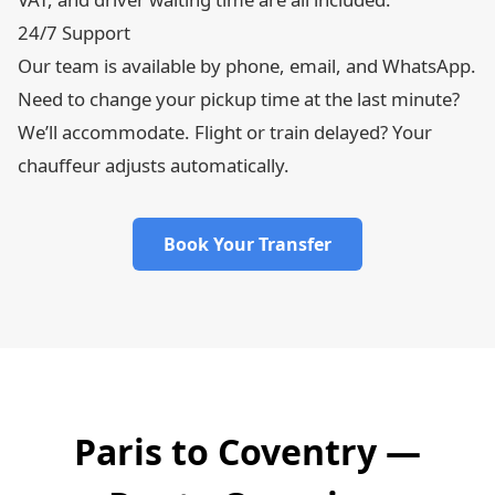
24/7 Support
Our team is available by phone, email, and WhatsApp.
Need to change your pickup time at the last minute?
We’ll accommodate. Flight or train delayed? Your
chauffeur adjusts automatically.
Book Your Transfer
Paris to Coventry —