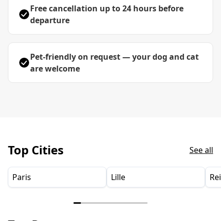
Free cancellation up to 24 hours before
departure
Pet-friendly on request — your dog and cat
are welcome
Top Cities
See all
Paris
Lille
Re