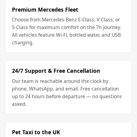
Premium Mercedes Fleet
Choose from Mercedes-Benz E-Class, V-Class, or
S-Class for maximum comfort on the 7h journey.
All vehicles feature Wi-Fi, bottled water, and USB
charging.
24/7 Support & Free Cancellation
Our team is reachable around the clock by
phone, WhatsApp, and email. Free cancellation
up to 24 hours before departure — no questions
asked.
Pet Taxi to the UK