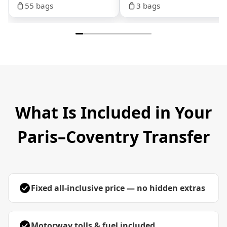
55 bags
3 bags
What Is Included in Your
Paris–Coventry Transfer
Fixed all-inclusive price — no hidden extras
Motorway tolls & fuel included