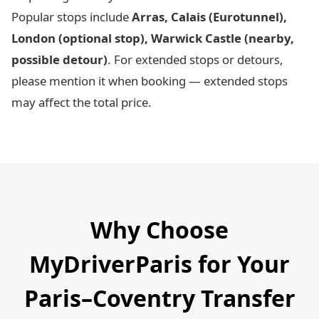
Popular stops include
Arras, Calais (Eurotunnel),
London (optional stop), Warwick Castle (nearby,
possible detour)
. For extended stops or detours,
please mention it when booking — extended stops
may affect the total price.
Why Choose
MyDriverParis for Your
Paris–Coventry Transfer