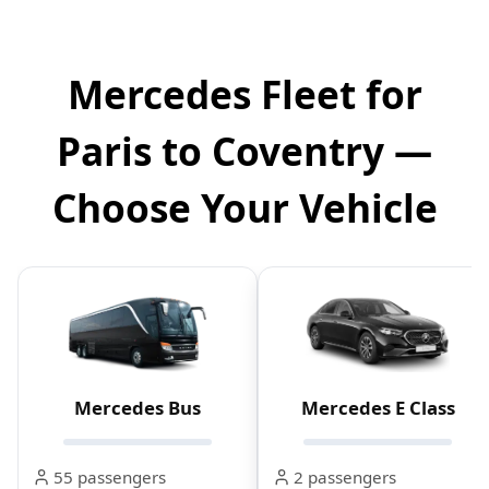
Mercedes Fleet for
Paris to Coventry —
Choose Your Vehicle
Mercedes Bus
Mercedes E Class
55 passengers
2 passengers