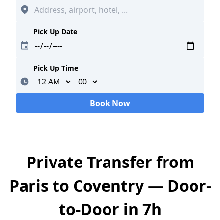
Pick Up Date
Pick Up Time
Minutes
Book Now
Loading...
Private Transfer from
Paris to Coventry — Door-
to-Door in 7h