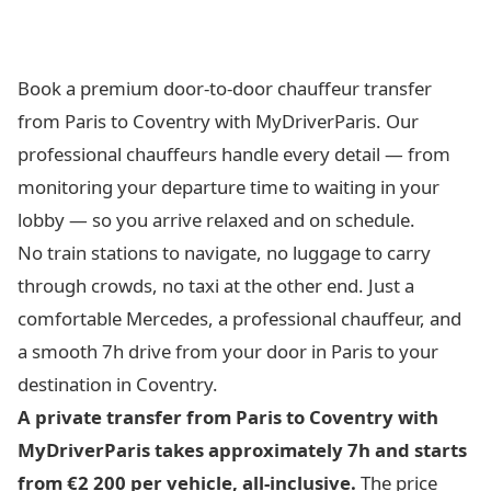
Book a premium door-to-door chauffeur transfer
from Paris to Coventry with MyDriverParis. Our
professional chauffeurs handle every detail — from
monitoring your departure time to waiting in your
lobby — so you arrive relaxed and on schedule.
No train stations to navigate, no luggage to carry
through crowds, no taxi at the other end. Just a
comfortable Mercedes, a professional chauffeur, and
a smooth 7h drive from your door in Paris to your
destination in Coventry.
A private transfer from Paris to Coventry with
MyDriverParis takes approximately 7h and starts
from €2 200 per vehicle, all-inclusive.
The price