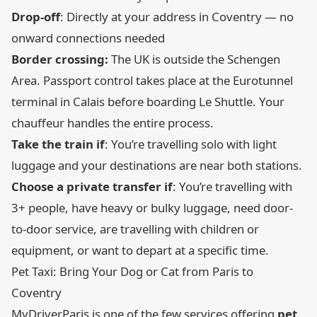
Drop-off
: Directly at your address in Coventry — no
onward connections needed
Border crossing:
The UK is outside the Schengen
Area. Passport control takes place at the Eurotunnel
terminal in Calais before boarding Le Shuttle. Your
chauffeur handles the entire process.
Take the train if
: You’re travelling solo with light
luggage and your destinations are near both stations.
Choose a private transfer if
: You’re travelling with
3+ people, have heavy or bulky luggage, need door-
to-door service, are travelling with children or
equipment, or want to depart at a specific time.
Pet Taxi: Bring Your Dog or Cat from Paris to
Coventry
MyDriverParis is one of the few services offering
pet