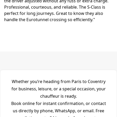
the driver adjusted without any fuss or extra charge.
Professional, courteous, and reliable. The S-Class is
perfect for long journeys. Great to know they also
handle the Eurotunnel crossing so efficiently."
Whether you’re heading from Paris to Coventry
for business, leisure, or a special occasion, your
chauffeur is ready.
Book online for instant confirmation, or contact
us directly by phone, WhatsApp, or email. Free