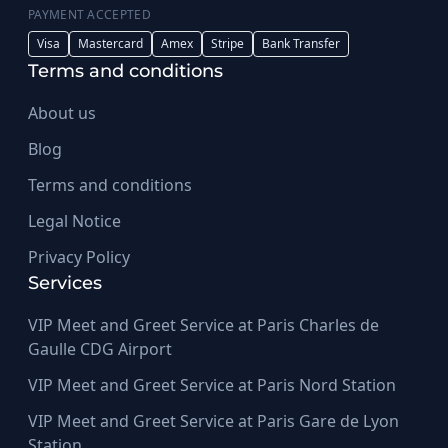
PAYMENT ACCEPTED
Visa
Mastercard
Amex
Stripe
Bank Transfer
Terms and conditions
About us
Blog
Terms and conditions
Legal Notice
Privacy Policy
Services
VIP Meet and Greet Service at Paris Charles de
Gaulle CDG Airport
VIP Meet and Greet Service at Paris Nord Station
VIP Meet and Greet Service at Paris Gare de Lyon
Station