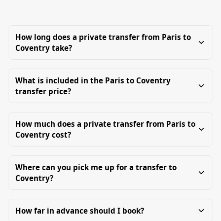
How long does a private transfer from Paris to
Coventry take?
What is included in the Paris to Coventry
transfer price?
How much does a private transfer from Paris to
Coventry cost?
Where can you pick me up for a transfer to
Coventry?
How far in advance should I book?