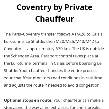
Coventry by Private
Chauffeur
The Paris–Coventry transfer follows A1/A26 to Calais,
Eurotunnel Le Shuttle, then M20/M25/M40/M42 to
Coventry — approximately 670 km. The UK is outside
the Schengen Area. Passport control takes place at
the Eurotunnel terminal in Calais before boarding Le
Shuttle. Your chauffeur handles the entire process.
Your chauffeur monitors road conditions in real time
and adjusts the route if needed to avoid congestion.
Optional stops en route:
Your chauffeur can make a
stop along the way at no extra cost for short breaks.