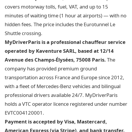
covers motorway tolls, fuel, VAT, and up to 15
minutes of waiting time (1 hour at airports) — with no
hidden fees. The price includes the Eurotunnel Le
Shuttle crossing.
MyDriverParis is a professional chauffeur service
operated by Kaventure SARL, based at 12/14
Avenue des Champs-Élysées, 75008 Paris.
The
company has provided premium ground
transportation across France and Europe since 2012,
with a fleet of Mercedes-Benz vehicles and bilingual
professional drivers available 24/7. MyDriverParis
holds a VTC operator licence registered under number
EVTC004120001.
Payment is accepted by Visa, Mastercard,
American Express (via Stripe), and bank transfer.