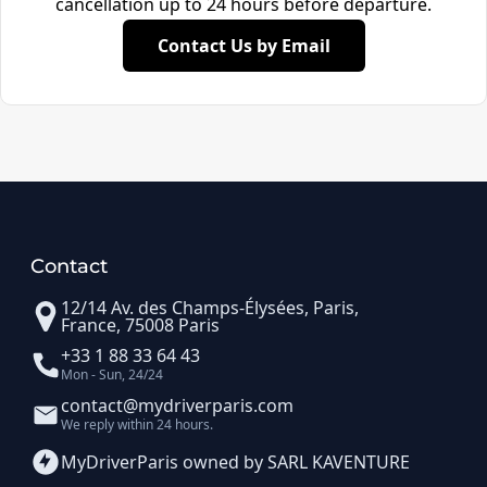
cancellation up to 24 hours before departure.
Contact Us by Email
Contact
12/14 Av. des Champs-Élysées, Paris,
France, 75008 Paris
+33 1 88 33 64 43
Mon - Sun, 24/24
contact@mydriverparis.com
We reply within 24 hours.
MyDriverParis owned by SARL KAVENTURE