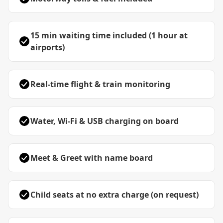
15 min waiting time included (1 hour at
airports)
Real-time flight & train monitoring
Water, Wi-Fi & USB charging on board
Meet & Greet with name board
Child seats at no extra charge (on request)