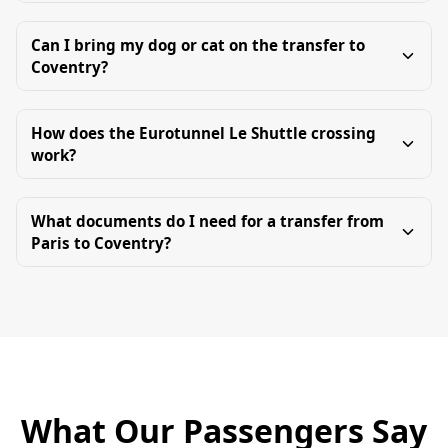
Can I bring my dog or cat on the transfer to
Coventry?
How does the Eurotunnel Le Shuttle crossing
work?
What documents do I need for a transfer from
Paris to Coventry?
What Our Passengers Say