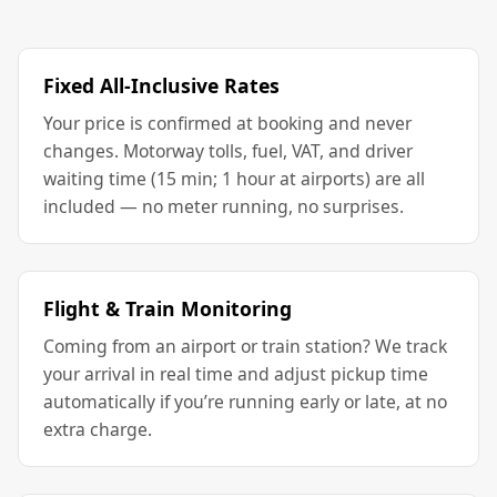
Fixed All-Inclusive Rates
Your price is confirmed at booking and never
changes. Motorway tolls, fuel, VAT, and driver
waiting time (15 min; 1 hour at airports) are all
included — no meter running, no surprises.
Flight & Train Monitoring
Coming from an airport or train station? We track
your arrival in real time and adjust pickup time
automatically if you’re running early or late, at no
extra charge.