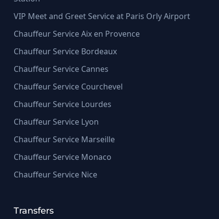
VIP Meet and Greet Service at Paris Orly Airport
Chauffeur Service Aix en Provence
Chauffeur Service Bordeaux
Chauffeur Service Cannes
Chauffeur Service Courchevel
Chauffeur Service Lourdes
Chauffeur Service Lyon
Chauffeur Service Marseille
Chauffeur Service Monaco
Chauffeur Service Nice
Transfers