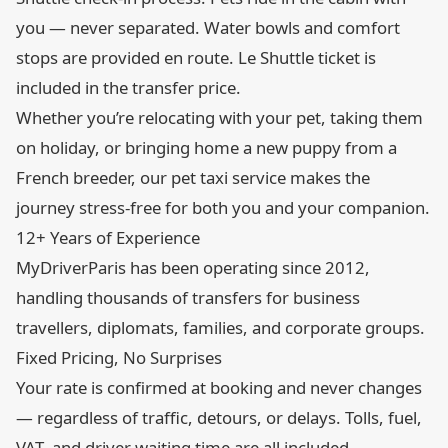
you — never separated. Water bowls and comfort
stops are provided en route. Le Shuttle ticket is
included in the transfer price.
Whether you’re relocating with your pet, taking them
on holiday, or bringing home a new puppy from a
French breeder, our pet taxi service makes the
journey stress-free for both you and your companion.
12+ Years of Experience
MyDriverParis has been operating since 2012,
handling thousands of transfers for business
travellers, diplomats, families, and corporate groups.
Fixed Pricing, No Surprises
Your rate is confirmed at booking and never changes
— regardless of traffic, detours, or delays. Tolls, fuel,
VAT, and driver waiting time are all included.