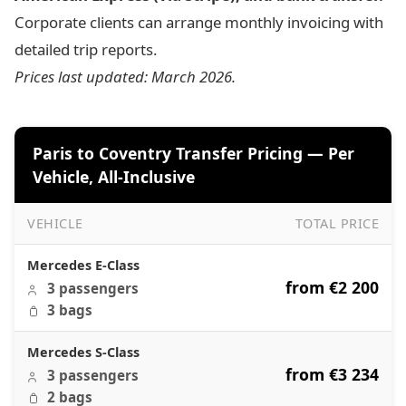
Corporate clients can arrange monthly invoicing with
detailed trip reports.
Prices last updated: March 2026.
Paris to Coventry Transfer Pricing — Per
Vehicle, All-Inclusive
VEHICLE
TOTAL PRICE
Paris to Coventry Transfer Pricing — Per Vehicle, All-Inclu
Mercedes E-Class
from €2 200
3 passengers
3 bags
Mercedes S-Class
from €3 234
3 passengers
2 bags