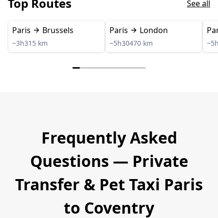
Top Routes
See all
Paris
Brussels
Paris
London
Par
~3h
315 km
~5h30
470 km
~5
Frequently Asked
Questions — Private
Transfer & Pet Taxi Paris
to Coventry