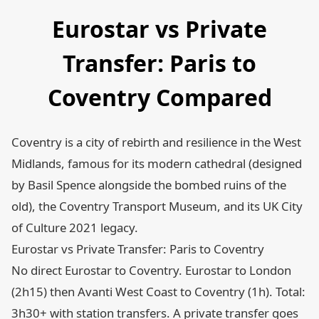
Eurostar vs Private
Transfer: Paris to
Coventry Compared
Coventry is a city of rebirth and resilience in the West
Midlands, famous for its modern cathedral (designed
by Basil Spence alongside the bombed ruins of the
old), the Coventry Transport Museum, and its UK City
of Culture 2021 legacy.
Eurostar vs Private Transfer: Paris to Coventry
No direct Eurostar to Coventry. Eurostar to London
(2h15) then Avanti West Coast to Coventry (1h). Total:
3h30+ with station transfers. A private transfer goes