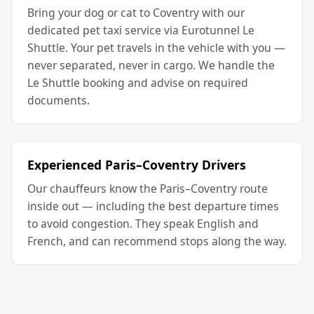
Bring your dog or cat to Coventry with our
dedicated pet taxi service via Eurotunnel Le
Shuttle. Your pet travels in the vehicle with you —
never separated, never in cargo. We handle the
Le Shuttle booking and advise on required
documents.
Experienced Paris–Coventry Drivers
Our chauffeurs know the Paris–Coventry route
inside out — including the best departure times
to avoid congestion. They speak English and
French, and can recommend stops along the way.