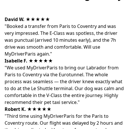
David W.
★★★★★
"Booked a transfer from Paris to Coventry and was
very impressed. The E-Class was spotless, the driver
was punctual (arrived 10 minutes early), and the 7h
drive was smooth and comfortable. Will use
MyDriverParis again."
Isabelle F.
★★★★★
"We used MyDriverParis to bring our Labrador from
Paris to Coventry via the Eurotunnel. The whole
process was seamless — the driver knew exactly what
to do at the Le Shuttle terminal. Our dog was calm and
comfortable in the V-Class the entire journey. Highly
recommend their pet taxi service."
Robert K.
★★★★★
"Third time using MyDriverParis for the Paris to
Coventry route. Our flight was delayed by 2 hours and