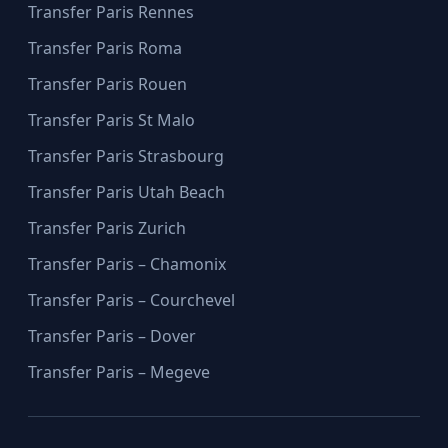
Transfer Paris Rennes
Transfer Paris Roma
Transfer Paris Rouen
Transfer Paris St Malo
Transfer Paris Strasbourg
Transfer Paris Utah Beach
Transfer Paris Zurich
Transfer Paris – Chamonix
Transfer Paris – Courchevel
Transfer Paris – Dover
Transfer Paris – Megeve