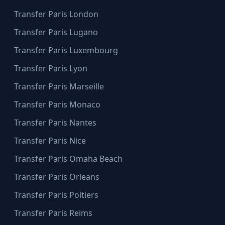
Transfer Paris London
Transfer Paris Lugano
Transfer Paris Luxembourg
Transfer Paris Lyon
Transfer Paris Marseille
Transfer Paris Monaco
Transfer Paris Nantes
Transfer Paris Nice
Transfer Paris Omaha Beach
Transfer Paris Orleans
Transfer Paris Poitiers
Transfer Paris Reims