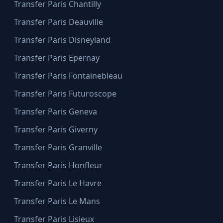
Transfer Paris Chantilly
Transfer Paris Deauville
Transfer Paris Disneyland
Transfer Paris Epernay
Transfer Paris Fontainebleau
Transfer Paris Futuroscope
Transfer Paris Geneva
Transfer Paris Giverny
Transfer Paris Granville
Transfer Paris Honfleur
Transfer Paris Le Havre
Transfer Paris Le Mans
Transfer Paris Lisieux