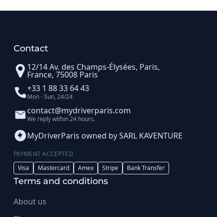
Contact
12/14 Av. des Champs-Élysées, Paris,
France, 75008 Paris
+33 1 88 33 64 43
Mon - Sun, 24/24
contact@mydriverparis.com
We reply within 24 hours.
MyDriverParis owned by SARL KAVENTURE
PAYMENT ACCEPTED
Visa
Mastercard
Amex
Stripe
Bank Transfer
Terms and conditions
About us