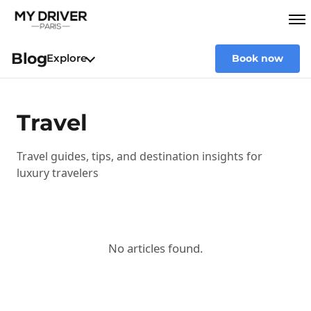
Blog
Explore
Book now
Travel
Travel guides, tips, and destination insights for
luxury travelers
No articles found.