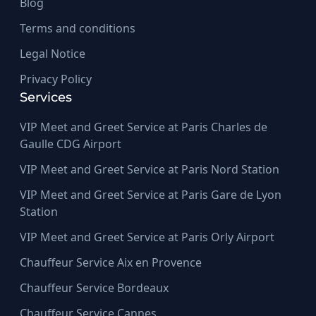
Blog
Terms and conditions
Legal Notice
Privacy Policy
Services
VIP Meet and Greet Service at Paris Charles de
Gaulle CDG Airport
VIP Meet and Greet Service at Paris Nord Station
VIP Meet and Greet Service at Paris Gare de Lyon
Station
VIP Meet and Greet Service at Paris Orly Airport
Chauffeur Service Aix en Provence
Chauffeur Service Bordeaux
Chauffeur Service Cannes