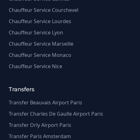
Chauffeur Service Courchevel
Chauffeur Service Lourdes
Chauffeur Service Lyon
Chauffeur Service Marseille
Chauffeur Service Monaco
Chauffeur Service Nice
Transfers
Transfer Beauvais Airport Paris
Transfer Charles De Gaulle Airport Paris
Transfer Orly Airport Paris
Transfer Paris Amsterdam