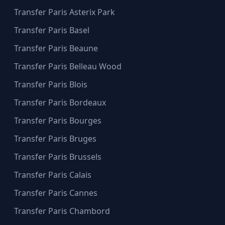
Transfer Paris Asterix Park
Transfer Paris Basel
Transfer Paris Beaune
Transfer Paris Belleau Wood
Transfer Paris Blois
Transfer Paris Bordeaux
Transfer Paris Bourges
Transfer Paris Bruges
Transfer Paris Brussels
Transfer Paris Calais
Transfer Paris Cannes
Transfer Paris Chambord