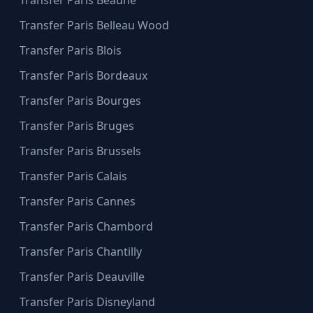
Transfer Paris Beaune
Transfer Paris Belleau Wood
Transfer Paris Blois
Transfer Paris Bordeaux
Transfer Paris Bourges
Transfer Paris Bruges
Transfer Paris Brussels
Transfer Paris Calais
Transfer Paris Cannes
Transfer Paris Chambord
Transfer Paris Chantilly
Transfer Paris Deauville
Transfer Paris Disneyland