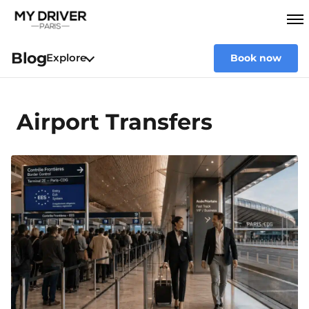
Blog
Explore
Book now
Airport Transfers