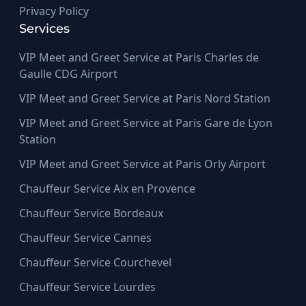
Privacy Policy
Services
VIP Meet and Greet Service at Paris Charles de
Gaulle CDG Airport
VIP Meet and Greet Service at Paris Nord Station
VIP Meet and Greet Service at Paris Gare de Lyon
Station
VIP Meet and Greet Service at Paris Orly Airport
Chauffeur Service Aix en Provence
Chauffeur Service Bordeaux
Chauffeur Service Cannes
Chauffeur Service Courchevel
Chauffeur Service Lourdes