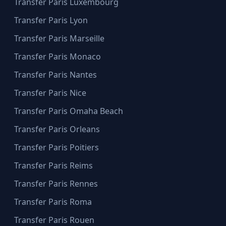
Transfer Paris Luxembourg
Transfer Paris Lyon
Transfer Paris Marseille
Transfer Paris Monaco
Transfer Paris Nantes
Transfer Paris Nice
Transfer Paris Omaha Beach
Transfer Paris Orleans
Transfer Paris Poitiers
Transfer Paris Reims
Transfer Paris Rennes
Transfer Paris Roma
Transfer Paris Rouen