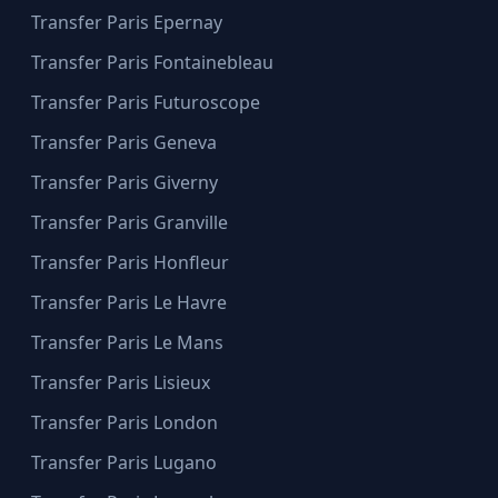
Transfer Paris Epernay
Transfer Paris Fontainebleau
Transfer Paris Futuroscope
Transfer Paris Geneva
Transfer Paris Giverny
Transfer Paris Granville
Transfer Paris Honfleur
Transfer Paris Le Havre
Transfer Paris Le Mans
Transfer Paris Lisieux
Transfer Paris London
Transfer Paris Lugano