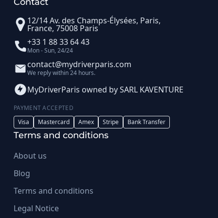
Contact
12/14 Av. des Champs-Élysées, Paris,
France, 75008 Paris
+33 1 88 33 64 43
Mon - Sun, 24/24
contact@mydriverparis.com
We reply within 24 hours.
MyDriverParis owned by SARL KAVENTURE
PAYMENT ACCEPTED
Visa
Mastercard
Amex
Stripe
Bank Transfer
Terms and conditions
About us
Blog
Terms and conditions
Legal Notice