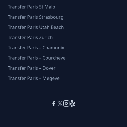
Transfer Paris St Malo
Transfer Paris Strasbourg
Transfer Paris Utah Beach
Transfer Paris Zurich
Transfer Paris – Chamonix
Transfer Paris – Courchevel
Transfer Paris – Dover
Transfer Paris – Megeve