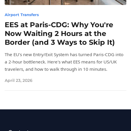
Airport Transfers
EES at Paris-CDG: Why You're
Now Waiting 2 Hours at the
Border (and 3 Ways to Skip It)
The EU's new Entry/Exit System has turned Paris-CDG into
a 2-hour bottleneck. Here's what EES means for US/UK
travelers, and how to walk through in 10 minutes.
April 23, 2026