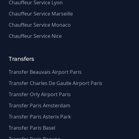
Chauffeur Service Lyon
Chauffeur Service Marseille
Chauffeur Service Monaco
Chauffeur Service Nice
Transfers
Transfer Beauvais Airport Paris
Transfer Charles De Gaulle Airport Paris
Transfer Orly Airport Paris
Transfer Paris Amsterdam
Transfer Paris Asterix Park
Transfer Paris Basel