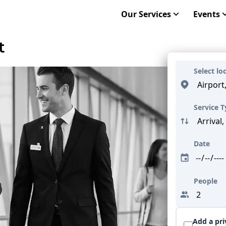
Our Services
Events
t
Select lo
Service 
Date
People
Add a pri