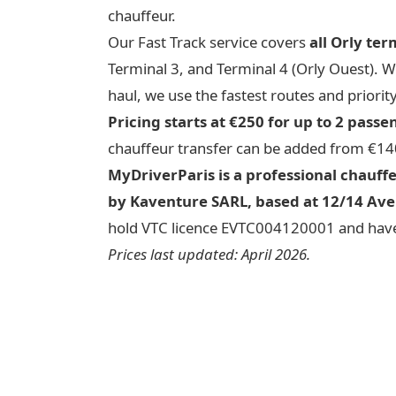
chauffeur.
Our Fast Track service covers
all Orly ter
Terminal 3, and Terminal 4 (Orly Ouest). 
haul, we use the fastest routes and priority
Pricing starts at €250 for up to 2 passe
chauffeur transfer can be added from €14
MyDriverParis is a professional chauff
by Kaventure SARL, based at 12/14 Ave
hold VTC licence EVTC004120001 and have
Prices last updated: April 2026.