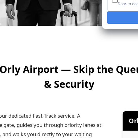
Door-to-door
s Orly Airport — Skip the Qu
& Security
our dedicated Fast Track service. A
Orl
e gate, guides you through priority lanes at
and walks you directly to your waiting