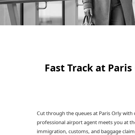
Fast Track at Pari
Cut through the queues at Paris Orly with 
professional airport agent meets you at th
immigration, customs, and baggage claim, 