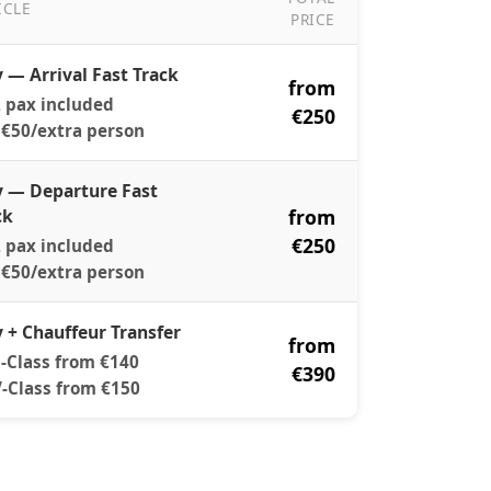
ICLE
PRICE
ast Track Pricing
y — Arrival Fast Track
from
 pax included
€250
€50/extra person
y — Departure Fast
ck
from
€250
 pax included
€50/extra person
y + Chauffeur Transfer
from
-Class from €140
€390
-Class from €150