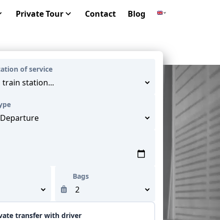
Private Tour
Contact
Blog
cation of service
Type
Bags
vate transfer with driver