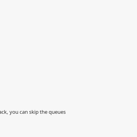
rack, you can skip the queues