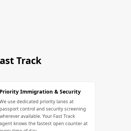
ast Track
Priority Immigration & Security
We use dedicated priority lanes at
passport control and security screening
wherever available. Your Fast Track
agent knows the fastest open counter at
every time of day.