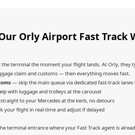
ur Orly Airport Fast Track
t the terminal the moment your flight lands. At Orly, they t
r baggage claim and customs — then everything moves fast.
stoms
— skip the main queue via dedicated fast-track lanes
lp with luggage and trolleys at the carousel
traight to your Mercedes at the kerb, no detours
 your flight in real-time and adjust if delayed
he terminal entrance where your Fast Track agent is alrea