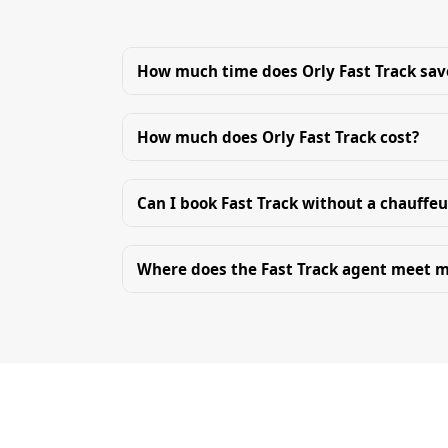
How much time does Orly Fast Track sav
How much does Orly Fast Track cost?
Can I book Fast Track without a chauffeu
Where does the Fast Track agent meet 