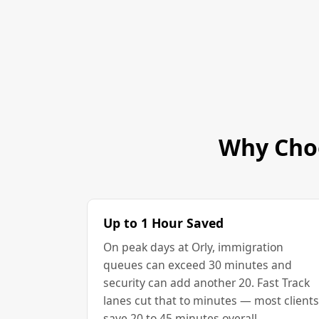
Why Choo
Up to 1 Hour Saved
On peak days at Orly, immigration
queues can exceed 30 minutes and
security can add another 20. Fast Track
lanes cut that to minutes — most clients
save 20 to 45 minutes overall.