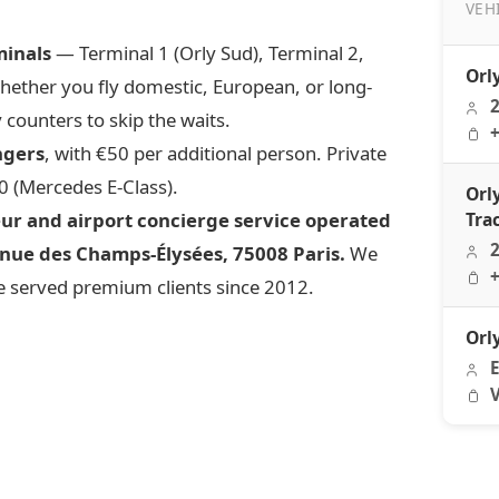
VEH
minals
— Terminal 1 (Orly Sud), Terminal 2,
Orly F
Orl
Whether you fly domestic, European, or long-
2
 counters to skip the waits.
+
ngers
, with €50 per additional person. Private
0 (Mercedes E-Class).
Orl
eur and airport concierge service operated
Tra
2
nue des Champs-Élysées, 75008 Paris.
We
+
 served premium clients since 2012.
Orl
E
V