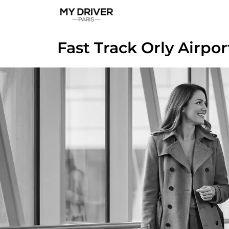
Fast Track Orly Airpor