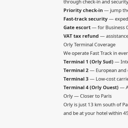
through check-in and security
Priority check-in
— jump the
Fast-track security
— expedit
Gate escort
— for Business C
VAT tax refund
— assistance
Orly Terminal Coverage
We operate Fast Track in ever
Terminal 1 (Orly Sud)
— Inte
Terminal 2
— European and d
Terminal 3
— Low-cost carrier
Terminal 4 (Orly Ouest)
— Ai
Orly — Closer to Paris
Orly is just 13 km south of P
and be at your hotel within 4