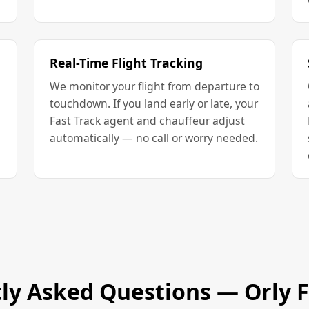
Real-Time Flight Tracking
We monitor your flight from departure to
touchdown. If you land early or late, your
Fast Track agent and chauffeur adjust
automatically — no call or worry needed.
ly Asked Questions — Orly F