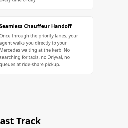
Seamless Chauffeur Handoff
Once through the priority lanes, your
agent walks you directly to your
Mercedes waiting at the kerb. No
searching for taxis, no Orlyval, no
queues at ride-share pickup.
ast Track