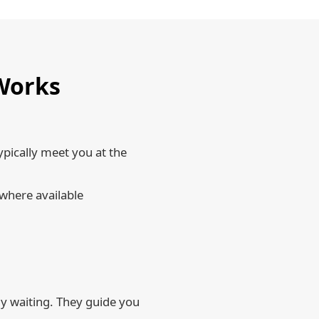
 Works
ypically meet you at the
 where available
dy waiting. They guide you