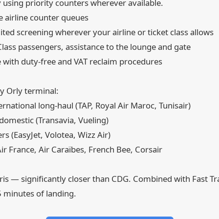
 using priority counters wherever available.
 airline counter queues
ed screening wherever your airline or ticket class allows
lass passengers, assistance to the lounge and gate
 with duty-free and VAT reclaim procedures
y Orly terminal:
rnational long-haul (TAP, Royal Air Maroc, Tunisair)
omestic (Transavia, Vueling)
s (EasyJet, Volotea, Wizz Air)
r France, Air Caraïbes, French Bee, Corsair
aris — significantly closer than CDG. Combined with Fast T
5 minutes of landing.