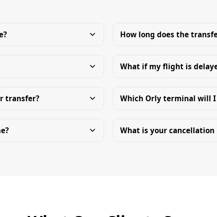
e?
How long does the transfe
What if my flight is delay
r transfer?
Which Orly terminal will I
me?
What is your cancellation 