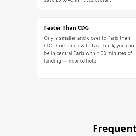
Faster Than CDG
Orly is smaller and closer to Paris than
CDG. Combined with Fast Track, you can
be in central Paris within 30 minutes of
landing — door to hotel.
Frequent