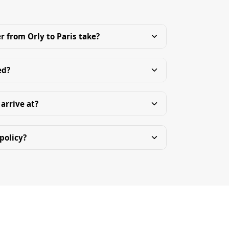
r from Orly to Paris take?
ed?
 arrive at?
policy?