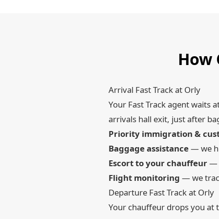
How O
Arrival Fast Track at Orly
Your Fast Track agent waits a
arrivals hall exit, just afte
Priority immigration & cu
Baggage assistance
— we he
Escort to your chauffeur
— s
Flight monitoring
— we track
Departure Fast Track at Orly
Your chauffeur drops you at t