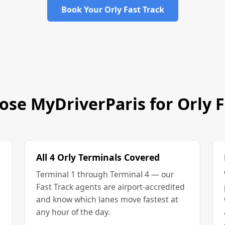
Book Your Orly Fast Track
se MyDriverParis for Orly F
All 4 Orly Terminals Covered
Terminal 1 through Terminal 4 — our
Fast Track agents are airport-accredited
and know which lanes move fastest at
any hour of the day.