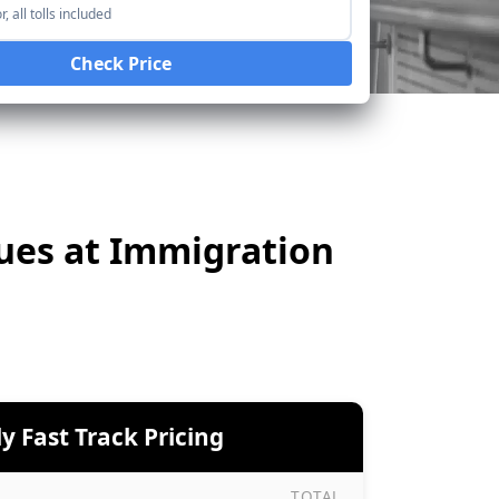
, all tolls included
Check Price
eues at Immigration
y Fast Track Pricing
TOTAL